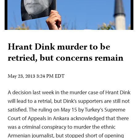
Hrant Dink murder to be
retried, but concerns remain
May 23, 2013 3:24 PM EDT
A decision last week in the murder case of Hrant Dink
will lead to a retrial, but Dink’s supporters are still not
satisfied. The ruling on May 15 by Turkey’s Supreme
Court of Appeals in Ankara acknowledged that there
was a criminal conspiracy to murder the ethnic
Armenian journalist, but stopped short of opening