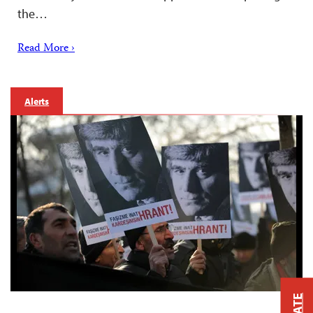
the…
Read More ›
Alerts