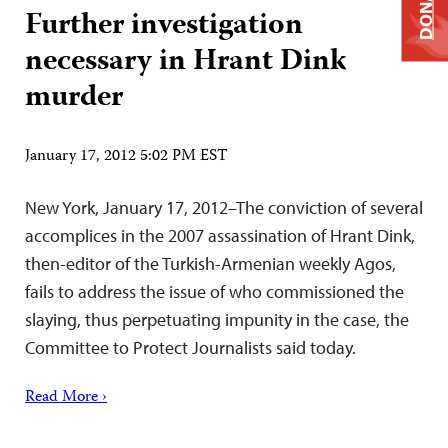
DONATE
Further investigation
necessary in Hrant Dink
murder
January 17, 2012 5:02 PM EST
New York, January 17, 2012–The conviction of several
accomplices in the 2007 assassination of Hrant Dink,
then-editor of the Turkish-Armenian weekly Agos,
fails to address the issue of who commissioned the
slaying, thus perpetuating impunity in the case, the
Committee to Protect Journalists said today.
Read More ›