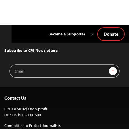
Donate
Become a Supporter
Back
to
Top
Subscribe to CPJ Newsletters:
Email
Sign Up
Address
Contact Us
CPJ is a 501(c)3 non-profit.
Our EIN is 13-3081500.
Committee to Protect Journalists