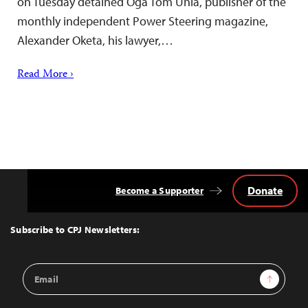
on Tuesday detained Oga Tom Uhia, publisher of the
monthly independent Power Steering magazine,
Alexander Oketa, his lawyer,…
Read More ›
Donate
Become a Supporter
Back
to
Top
Subscribe to CPJ Newsletters:
Email
Sign Up
Address