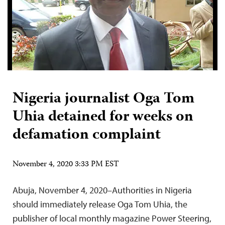
Nigeria journalist Oga Tom
Uhia detained for weeks on
defamation complaint
November 4, 2020 3:33 PM EST
Abuja, November 4, 2020–Authorities in Nigeria
should immediately release Oga Tom Uhia, the
publisher of local monthly magazine Power Steering,