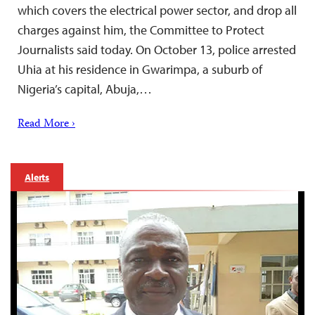
which covers the electrical power sector, and drop all
charges against him, the Committee to Protect
Journalists said today. On October 13, police arrested
Uhia at his residence in Gwarimpa, a suburb of
Nigeria’s capital, Abuja,…
Read More ›
Alerts