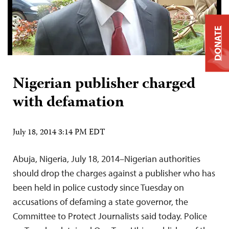
DONATE
Nigerian publisher charged
with defamation
July 18, 2014 3:14 PM EDT
Abuja, Nigeria, July 18, 2014–Nigerian authorities
should drop the charges against a publisher who has
been held in police custody since Tuesday on
accusations of defaming a state governor, the
Committee to Protect Journalists said today. Police