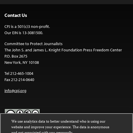
Contact Us
CPJ is a 501(c)3 non-profit.
Our EIN is 13-3081500.
Committee to Protect Journalists
The John S. and James L. Knight Foundation Press Freedom Center
P.O. Box 2675
New York, NY 10108
Tel 212-465-1004
Fax 212-214-0640
info@cpj.org
We use analytics data to better understand who is using our
website and improve your experience. The data is anonymous
Except where noted, text on this website is licensed under a
Creative