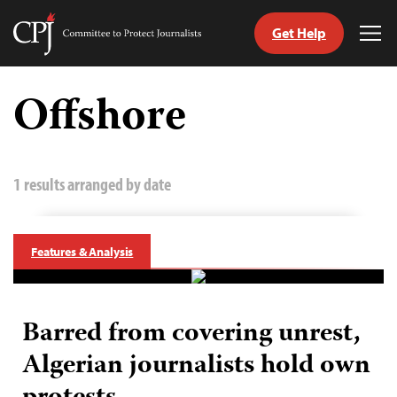
Get Help
Committee
Tog
to
Me
Skip
Protect
to
Offshore
Journalists
content
tch
guage
1 results arranged by date
Features & Analysis
Barred from covering unrest,
Algerian journalists hold own