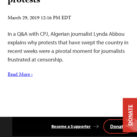
protests
March 29, 2019 12:16 PM EDT
In a Q&A with CPJ, Algerian journalist Lynda Abbou
explains why protests that have swept the country in
recent weeks were a pivotal moment for journalists
frustrated at censorship.
Read More ›
DONATE
Donate
Become a Supporter
Back
to