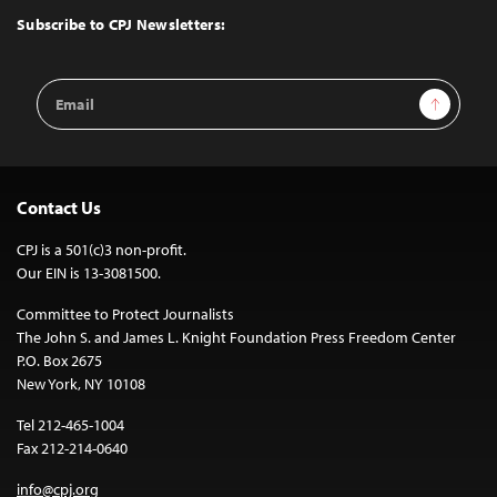
Top
Subscribe to CPJ Newsletters:
Email
Sign Up
Address
Contact Us
CPJ is a 501(c)3 non-profit.
Our EIN is 13-3081500.
Committee to Protect Journalists
The John S. and James L. Knight Foundation Press Freedom Center
P.O. Box 2675
New York, NY 10108
Tel 212-465-1004
Fax 212-214-0640
info@cpj.org