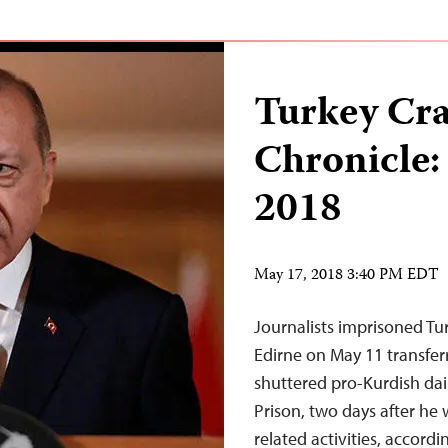
Turkey Cr
Chronicle:
2018
May 17, 2018 3:40 PM EDT
Journalists imprisoned Tur
Edirne on May 11 transferr
shuttered pro-Kurdish dail
Prison, two days after he 
related activities, accord