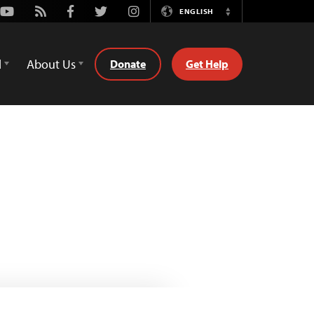
Youtube
Rss
Facebook
Twitter
Instagram
ENGLISH
Switch
Language
d
About Us
Donate
Get Help