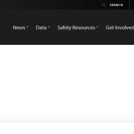
News
Data
Safety Resources
Get Involve