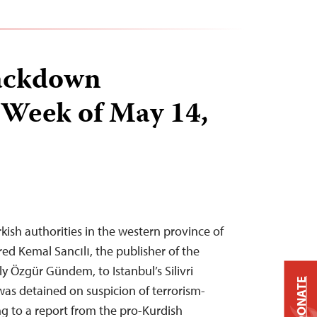
ackdown
 Week of May 14,
kish authorities in the western province of
ed Kemal Sancılı, the publisher of the
y Özgür Gündem, to Istanbul’s Silivri
DONATE
was detained on suspicion of terrorism-
ing to a report from the pro-Kurdish