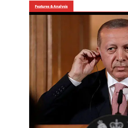
Features & Analysis