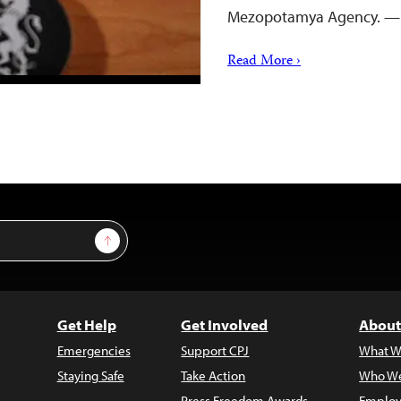
Mezopotamya Agency. —
Read More ›
Sign Up
Get Help
Get Involved
About
Emergencies
Support CPJ
What W
Staying Safe
Take Action
Who We
Press Freedom Awards
Employ