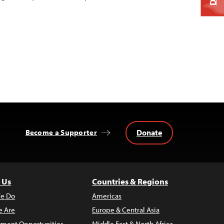
Donate
Become a Supporter
 Us
Countries & Regions
e Do
Americas
 Are
Europe & Central Asia
ment Opportunities
Middle East & North Africa