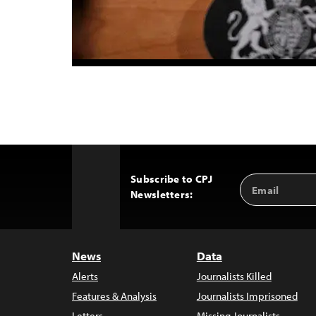
Subscribe to CPJ
Email
Back
Newsletters:
Address
to
Top
News
Data
Alerts
Journalists Killed
Features & Analysis
Journalists Imprisoned
Letters
Missing Journalists