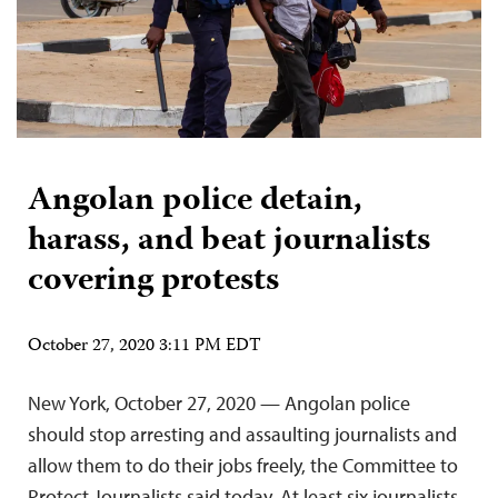
Angolan police detain,
harass, and beat journalists
covering protests
October 27, 2020 3:11 PM EDT
New York, October 27, 2020 — Angolan police
should stop arresting and assaulting journalists and
allow them to do their jobs freely, the Committee to
Protect Journalists said today. At least six journalists