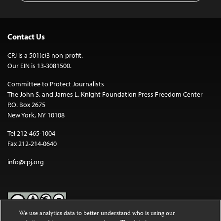
Contact Us
CPJ is a 501(c)3 non-profit.
Our EIN is 13-3081500.
Committee to Protect Journalists
The John S. and James L. Knight Foundation Press Freedom Center
P.O. Box 2675
New York, NY 10108
Tel 212-465-1004
Fax 212-214-0640
info@cpj.org
We use analytics data to better understand who is using our