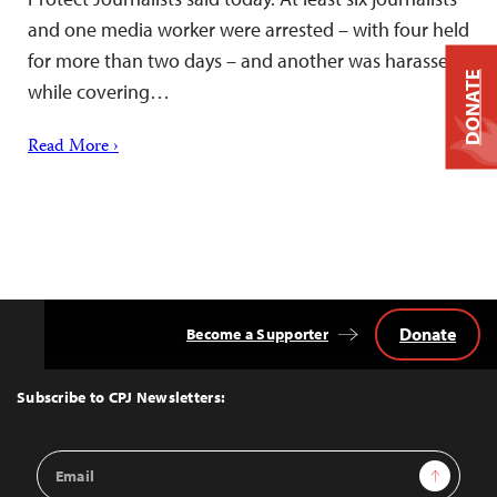
and one media worker were arrested – with four held
for more than two days – and another was harassed
DONATE
while covering…
Read More ›
Donate
Become a Supporter
Back
to
Top
Subscribe to CPJ Newsletters:
Email
Sign Up
Address