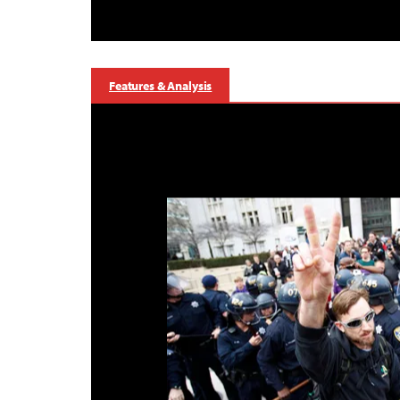
Features & Analysis