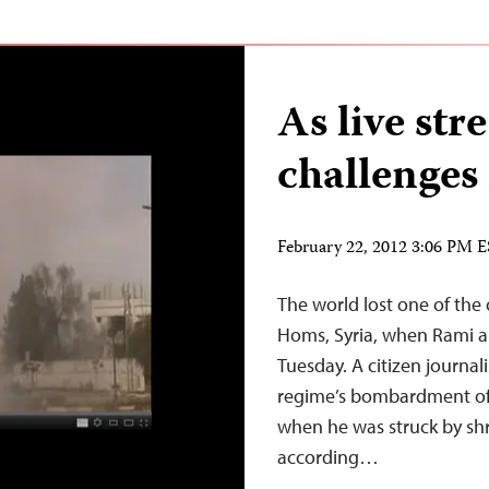
As live st
challenges 
February 22, 2012 3:06 PM 
The world lost one of the
Homs, Syria, when Rami al
Tuesday. A citizen journal
regime’s bombardment of 
when he was struck by shr
according…