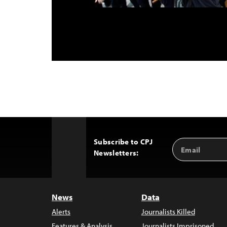
Subscribe to CPJ
Email
Back
Newsletters:
Address
to
Top
News
Data
Alerts
Journalists Killed
Features & Analysis
Journalists Imprisoned