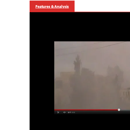
Features & Analysis