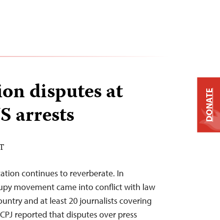
ion disputes at
DONATE
S arrests
ST
tation continues to reverberate. In
py movement came into conflict with law
untry and at least 20 journalists covering
 CPJ reported that disputes over press