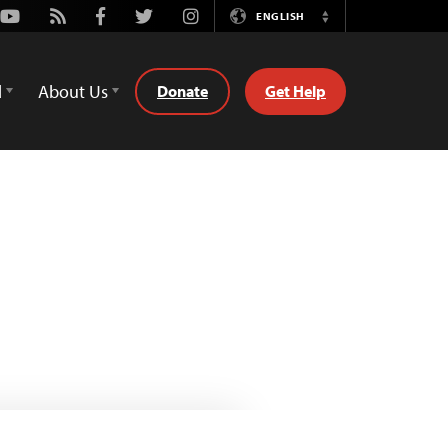
Youtube
Rss
Facebook
Twitter
Instagram
ENGLISH
Switch
Language
d
About Us
Donate
Get Help