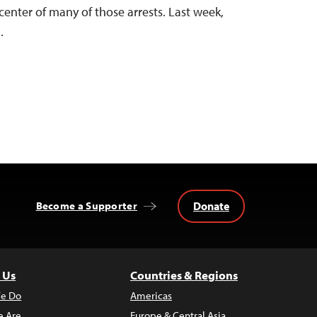
center of many of those arrests. Last week,
…
Donate
Become a Supporter
 Us
Countries & Regions
e Do
Americas
 Are
Europe & Central Asia