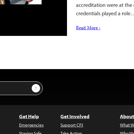
accreditation were at the 
credentials played a role
Read More ›
Sign Up
Get Help
Get Involved
About
Emergencies
Support CPJ
What W
Staying Safe
Take Action
Who We