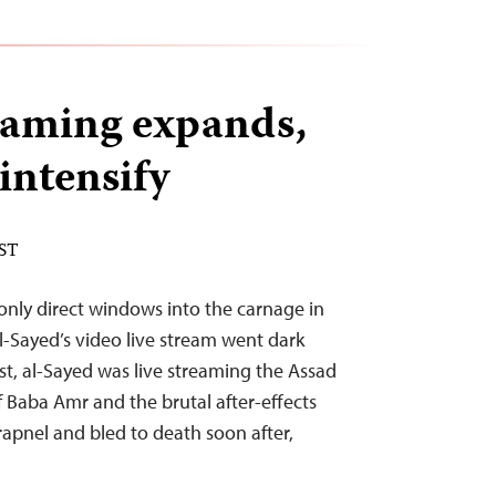
reaming expands,
intensify
EST
 only direct windows into the carnage in
-Sayed’s video live stream went dark
ist, al-Sayed was live streaming the Assad
Baba Amr and the brutal after-effects
apnel and bled to death soon after,