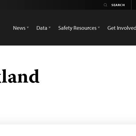
News
Data
Safety Resources
Get Involve
land