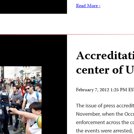
Read More ›
Accreditat
center of U
February 7, 2012 1:25 PM E
The issue of press accredi
November, when the Occu
enforcement across the co
the events were arrested,