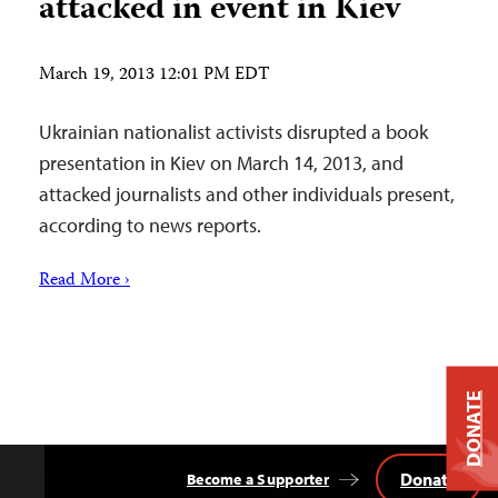
attacked in event in Kiev
March 19, 2013 12:01 PM EDT
Ukrainian nationalist activists disrupted a book
presentation in Kiev on March 14, 2013, and
attacked journalists and other individuals present,
according to news reports.
Read More ›
DONATE
Donate
Become a Supporter
Back