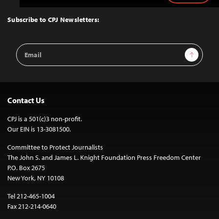
to
Top
Subscribe to CPJ Newsletters:
Email
Sign Up
Address
Contact Us
CPJ is a 501(c)3 non-profit.
Our EIN is 13-3081500.
Committee to Protect Journalists
The John S. and James L. Knight Foundation Press Freedom Center
P.O. Box 2675
New York, NY 10108
Tel 212-465-1004
Fax 212-214-0640