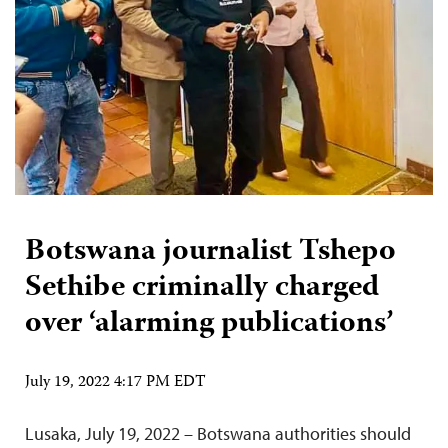
Botswana journalist Tshepo
Sethibe criminally charged
over ‘alarming publications’
July 19, 2022 4:17 PM EDT
Lusaka, July 19, 2022 – Botswana authorities should