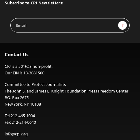
Top
Subscribe to CPJ Newsletters:
Email
Sign Up
Address
Contact Us
CPJ is a 501(c)3 non-profit.
Our EIN is 13-3081500.
Committee to Protect Journalists
The John S. and James L. Knight Foundation Press Freedom Center
P.O. Box 2675
New York, NY 10108
Tel 212-465-1004
Fax 212-214-0640
info@cpj.org