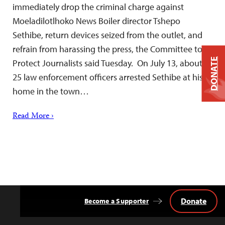
immediately drop the criminal charge against
Moeladilotlhoko News Boiler director Tshepo
Sethibe, return devices seized from the outlet, and
refrain from harassing the press, the Committee to
DONATE
Protect Journalists said Tuesday. On July 13, about
25 law enforcement officers arrested Sethibe at his
home in the town…
Read More ›
Donate
Become a Supporter
Back
to