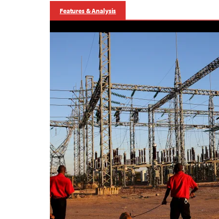
Features & Analysis