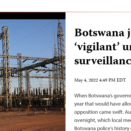
Botswana j
‘vigilant’ 
surveillan
May 4, 2022 4:49 PM EDT
When Botswana’s governme
year that would have allow
opposition came swift. Aut
oversight, which local me
Botswana police’s history 