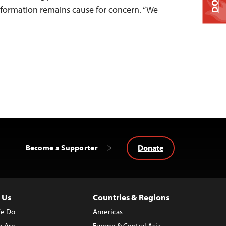
nformation remains cause for concern. “We
Donate
Become a Supporter
 Us
Countries & Regions
e Do
Americas
 Are
Europe & Central Asia