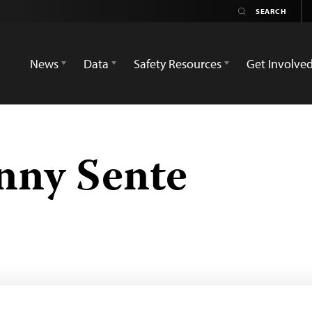
News
Data
Safety Resources
Get Involve
nny Sente