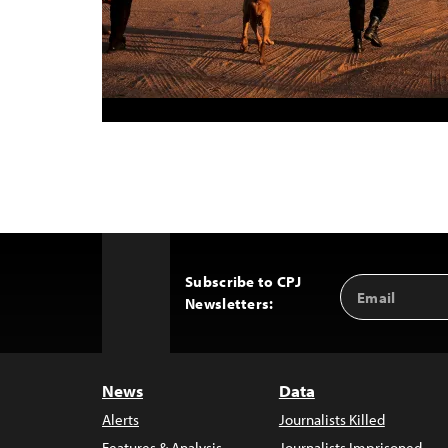
Subscribe to CPJ
Email
Back
Newsletters:
Address
to
Top
News
Data
Alerts
Journalists Killed
Features & Analysis
Journalists Imprisoned