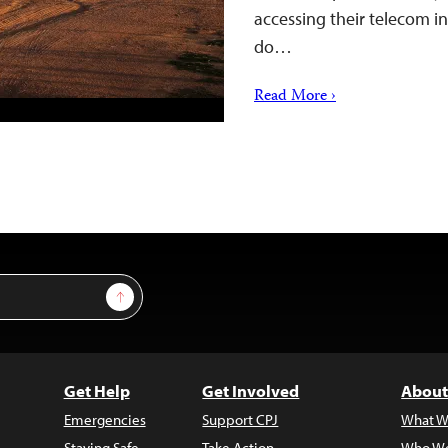
accessing their telecom i
do…
Read More ›
Sign Up
Get Help
Get Involved
About
Emergencies
Support CPJ
What W
Staying Safe
Take Action
Who We