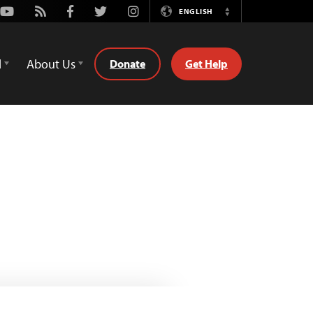
Youtube
Rss
Facebook
Twitter
Instagram
ENGLISH
Switch
Language
d
About Us
Donate
Get Help