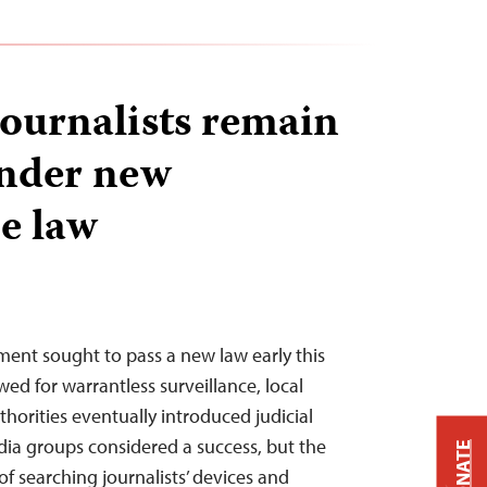
ournalists remain
under new
ce law
nt sought to pass a new law early this
ed for warrantless surveillance, local
horities eventually introduced judicial
dia groups considered a success, but the
DONATE
of searching journalists’ devices and