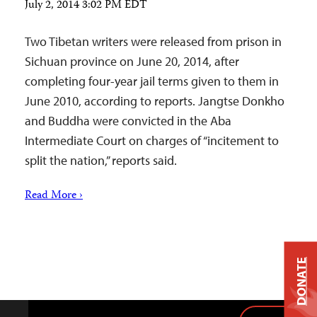
July 2, 2014 3:02 PM EDT
Two Tibetan writers were released from prison in
Sichuan province on June 20, 2014, after
completing four-year jail terms given to them in
June 2010, according to reports. Jangtse Donkho
and Buddha were convicted in the Aba
Intermediate Court on charges of “incitement to
split the nation,” reports said.
Read More ›
DONATE