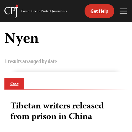
Get Help
Committee
Tog
to
Me
Skip
Protect
to
Nyen
Journalists
content
tch
guage
1 results arranged by date
Case
Tibetan writers released
from prison in China