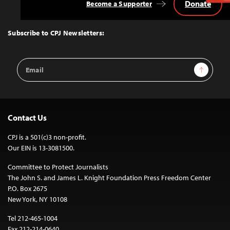
Donate
Become a Supporter
Back
to
Top
Subscribe to CPJ Newsletters:
Email
Sign Up
Address
Contact Us
CPJ is a 501(c)3 non-profit.
Our EIN is 13-3081500.
Committee to Protect Journalists
The John S. and James L. Knight Foundation Press Freedom Center
P.O. Box 2675
New York, NY 10108
Tel 212-465-1004
Fax 212-214-0640