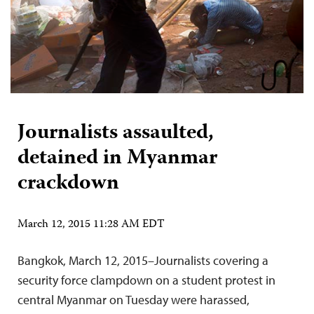
Journalists assaulted,
detained in Myanmar
crackdown
March 12, 2015 11:28 AM EDT
Bangkok, March 12, 2015–Journalists covering a
security force clampdown on a student protest in
central Myanmar on Tuesday were harassed,