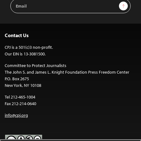
Email
Sign Up
Address
Contact Us
CPJ is a 501(c)3 non-profit.
Our EIN is 13-3081500.
Committee to Protect Journalists
The John S. and James L. Knight Foundation Press Freedom Center
P.O. Box 2675
New York, NY 10108
Tel 212-465-1004
Fax 212-214-0640
info@cpj.org