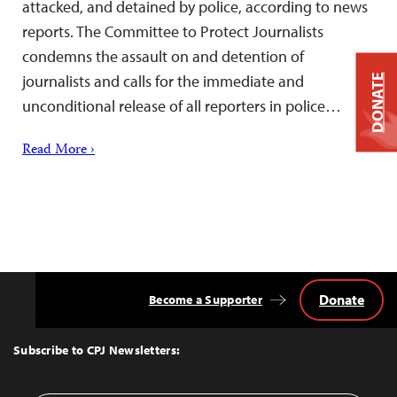
attacked, and detained by police, according to news
reports. The Committee to Protect Journalists
condemns the assault on and detention of
journalists and calls for the immediate and
DONATE
unconditional release of all reporters in police…
Read More ›
Donate
Become a Supporter
Back
to
Top
Subscribe to CPJ Newsletters: