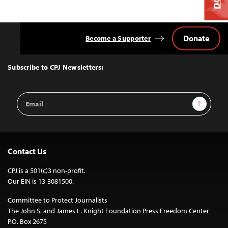
Donate
Become a Supporter
Back
to
Top
Subscribe to CPJ Newsletters:
Email
Sign Up
Address
Contact Us
CPJ is a 501(c)3 non-profit.
Our EIN is 13-3081500.
Committee to Protect Journalists
The John S. and James L. Knight Foundation Press Freedom Center
P.O. Box 2675