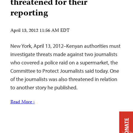
threatened for their
reporting
April 13, 2012 11:56 AM EDT
New York, April 13, 2012–Kenyan authorities must
investigate threats made against two journalists
who covered a police raid on a supermarket, the
Committee to Protect Journalists said today. One
of the journalists was also threatened in relation
to another story he published.
Read More ›
DONATE