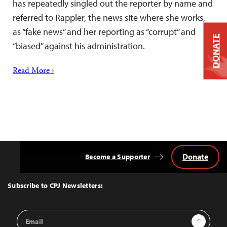
has repeatedly singled out the reporter by name and
referred to Rappler, the news site where she works,
as “fake news” and her reporting as “corrupt” and
DONATE
“biased” against his administration.
Read More ›
Donate
Become a Supporter
Back
to
Top
Subscribe to CPJ Newsletters:
Email
Sign Up
Address