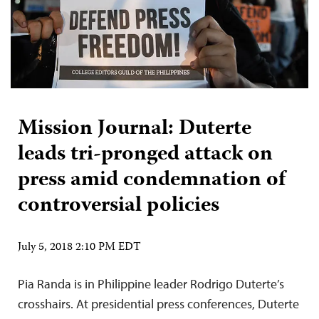
Mission Journal: Duterte
leads tri-pronged attack on
press amid condemnation of
controversial policies
July 5, 2018 2:10 PM EDT
Pia Randa is in Philippine leader Rodrigo Duterte’s
crosshairs. At presidential press conferences, Duterte