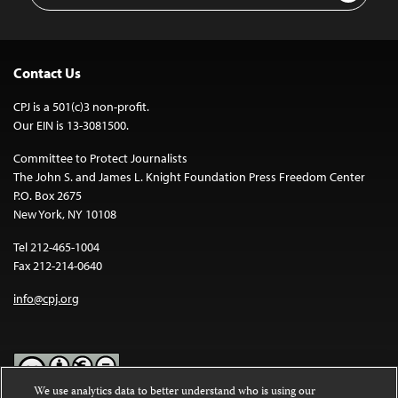
Contact Us
CPJ is a 501(c)3 non-profit.
Our EIN is 13-3081500.
Committee to Protect Journalists
The John S. and James L. Knight Foundation Press Freedom Center
P.O. Box 2675
New York, NY 10108
Tel 212-465-1004
Fax 212-214-0640
info@cpj.org
We use analytics data to better understand who is using our