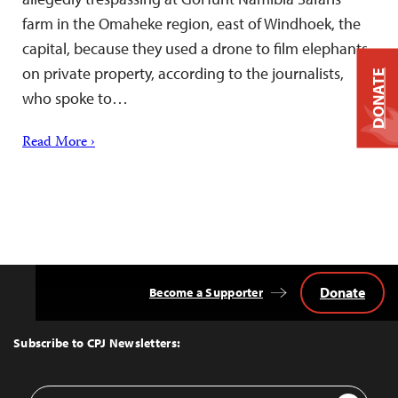
farm in the Omaheke region, east of Windhoek, the
capital, because they used a drone to film elephants
on private property, according to the journalists,
DONATE
who spoke to…
Read More ›
Donate
Become a Supporter
Back
to
Top
Subscribe to CPJ Newsletters:
Email