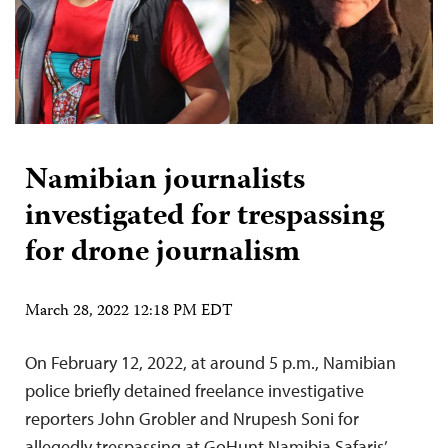
Namibian journalists
investigated for trespassing
for drone journalism
March 28, 2022 12:18 PM EDT
On February 12, 2022, at around 5 p.m., Namibian
police briefly detained freelance investigative
reporters John Grobler and Nrupesh Soni for
allegedly trespassing at GoHunt Namibia Safaris’