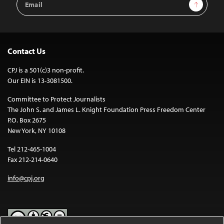
Sign Up
Address
Contact Us
CPJ is a 501(c)3 non-profit.
Our EIN is 13-3081500.
Committee to Protect Journalists
The John S. and James L. Knight Foundation Press Freedom Center
P.O. Box 2675
New York, NY 10108
Tel 212-465-1004
Fax 212-214-0640
info@cpj.org