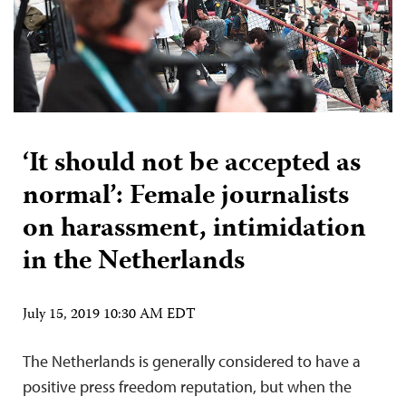
‘It should not be accepted as
normal’: Female journalists
on harassment, intimidation
in the Netherlands
July 15, 2019 10:30 AM EDT
The Netherlands is generally considered to have a
positive press freedom reputation, but when the