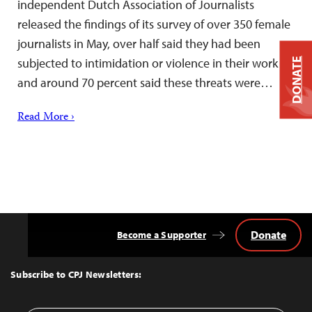
independent Dutch Association of Journalists
released the findings of its survey of over 350 female
journalists in May, over half said they had been
subjected to intimidation or violence in their work
DONATE
and around 70 percent said these threats were…
Read More ›
Donate
Become a Supporter
Back
to
Top
Subscribe to CPJ Newsletters: