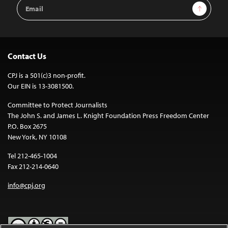
Email
Sign Up
Address
Contact Us
CPJ is a 501(c)3 non-profit.
Our EIN is 13-3081500.
Committee to Protect Journalists
The John S. and James L. Knight Foundation Press Freedom Center
P.O. Box 2675
New York, NY 10108
Tel 212-465-1004
Fax 212-214-0640
info@cpj.org