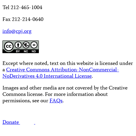
Tel 212-465-1004
Fax 212-214-0640
info@cpj.org
Except where noted, text on this website is licensed under
a
Creative Commons Attribution-NonCommercial-
NoDerivatives 4.0 International License
.
Images and other media are not covered by the Creative
Commons license. For more information about
permissions, see our
FAQs
.
Donate