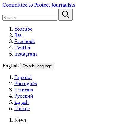
Skip
Committee to Protect Journalists
to
content
Youtube
Rss
Facebook
Twitter
Instagram
English
Switch Language
Español
Português
Français
Русский
العربية
Türkçe
News