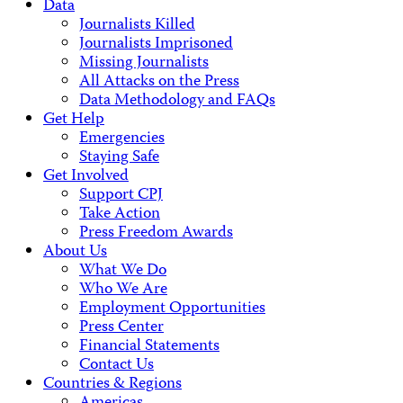
Data
Journalists Killed
Journalists Imprisoned
Missing Journalists
All Attacks on the Press
Data Methodology and FAQs
Get Help
Emergencies
Staying Safe
Get Involved
Support CPJ
Take Action
Press Freedom Awards
About Us
What We Do
Who We Are
Employment Opportunities
Press Center
Financial Statements
Contact Us
Countries & Regions