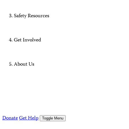
Safety Resources
Get Involved
About Us
Donate
Get Help
Toggle Menu