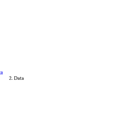
ca
Data