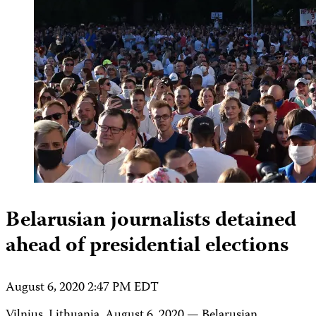
Belarusian journalists detained
ahead of presidential elections
August 6, 2020 2:47 PM EDT
Vilnius, Lithuania, August 6, 2020 — Belarusian