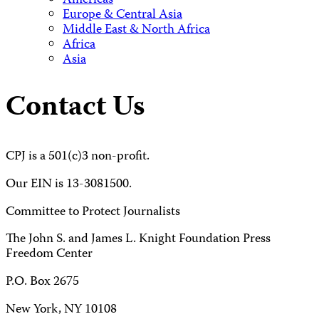
Americas
Europe & Central Asia
Middle East & North Africa
Africa
Asia
Contact Us
CPJ is a 501(c)3 non-profit.
Our EIN is 13-3081500.
Committee to Protect Journalists
The John S. and James L. Knight Foundation Press
Freedom Center
P.O. Box 2675
New York, NY 10108