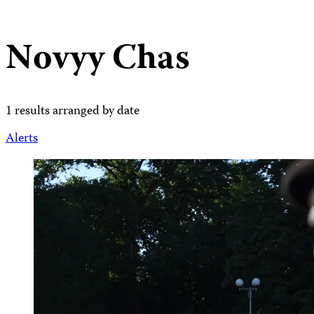
Novyy Chas
1 results arranged by date
Alerts