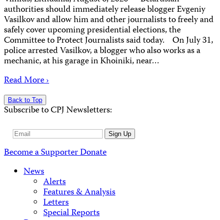
authorities should immediately release blogger Evgeniy
Vasilkov and allow him and other journalists to freely and
safely cover upcoming presidential elections, the
Committee to Protect Journalists said today. On July 31,
police arrested Vasilkov, a blogger who also works as a
mechanic, at his garage in Khoiniki, near…
Read More ›
Back to Top
Subscribe to CPJ Newsletters:
Email
Sign Up
Address
Become a Supporter
Donate
News
Alerts
Features & Analysis
Letters
Special Reports