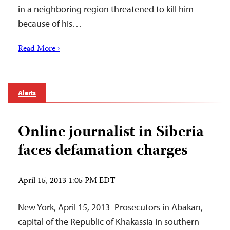
in a neighboring region threatened to kill him
because of his…
Read More ›
Alerts
Online journalist in Siberia
faces defamation charges
April 15, 2013 1:05 PM EDT
New York, April 15, 2013–Prosecutors in Abakan,
capital of the Republic of Khakassia in southern