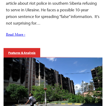
article about riot police in southern Siberia refusing
to serve in Ukraine. He faces a possible 10-year
prison sentence for spreading “false” information. It’s
not surprising for…
Read More ›
Features & Analysis