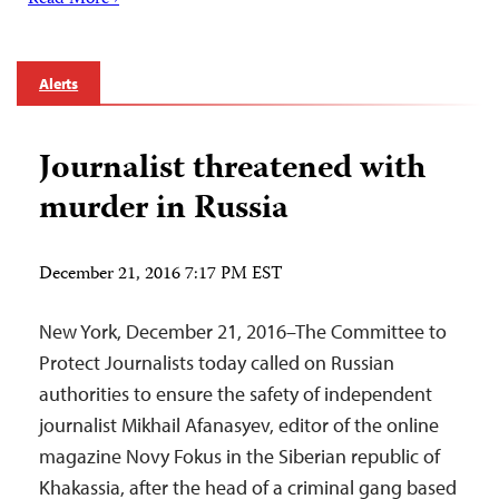
Alerts
Journalist threatened with
murder in Russia
December 21, 2016 7:17 PM EST
New York, December 21, 2016–The Committee to
Protect Journalists today called on Russian
authorities to ensure the safety of independent
journalist Mikhail Afanasyev, editor of the online
magazine Novy Fokus in the Siberian republic of
Khakassia, after the head of a criminal gang based