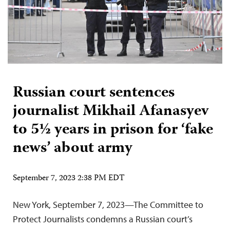
Russian court sentences
journalist Mikhail Afanasyev
to 5½ years in prison for ‘fake
news’ about army
September 7, 2023 2:38 PM EDT
New York, September 7, 2023—The Committee to
Protect Journalists condemns a Russian court’s