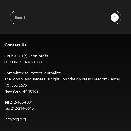
Email
Sign Up
Address
Contact Us
CPJ is a 501(c)3 non-profit.
Our EIN is 13-3081500.
Committee to Protect Journalists
The John S. and James L. Knight Foundation Press Freedom Center
P.O. Box 2675
New York, NY 10108
Tel 212-465-1004
Fax 212-214-0640
info@cpj.org