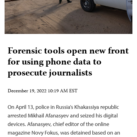
Forensic tools open new front
for using phone data to
prosecute journalists
December 19, 2022 10:19 AM EST
On April 13, police in Russia’s Khakassiya republic
arrested Mikhail Afanasyev and seized his digital
devices. Afanasyev, chief editor of the online
magazine Novy Fokus, was detained based on an