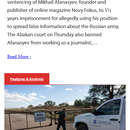
sentencing of Mikhail Afanasyev, founder and
publisher of online magazine Novy Fokus, to 5½
years imprisonment for allegedly using his position
to spread false information about the Russian army.
The Abakan court on Thursday also banned
Afanasyev from working as a journalist,…
Read More ›
Features & Analysis