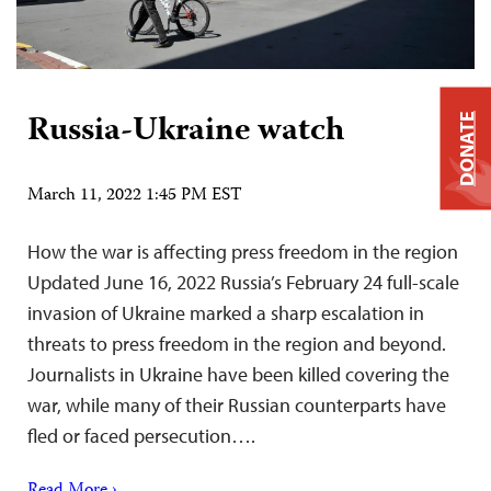
Russia-Ukraine watch
DONATE
March 11, 2022 1:45 PM EST
How the war is affecting press freedom in the region
Updated June 16, 2022 Russia’s February 24 full-scale
invasion of Ukraine marked a sharp escalation in
threats to press freedom in the region and beyond.
Journalists in Ukraine have been killed covering the
war, while many of their Russian counterparts have
fled or faced persecution….
Read More ›