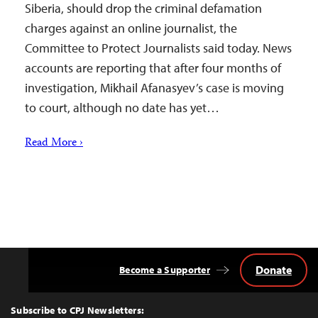
Siberia, should drop the criminal defamation
charges against an online journalist, the
Committee to Protect Journalists said today. News
accounts are reporting that after four months of
investigation, Mikhail Afanasyev’s case is moving
to court, although no date has yet…
Read More ›
Donate
Become a Supporter
Back
to
Top
Subscribe to CPJ Newsletters: