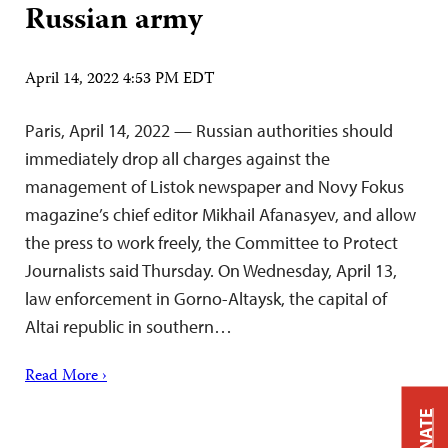
Russian army
April 14, 2022 4:53 PM EDT
Paris, April 14, 2022 — Russian authorities should
immediately drop all charges against the
management of Listok newspaper and Novy Fokus
magazine’s chief editor Mikhail Afanasyev, and allow
the press to work freely, the Committee to Protect
Journalists said Thursday. On Wednesday, April 13,
law enforcement in Gorno-Altaysk, the capital of
Altai republic in southern…
Read More ›
DONATE