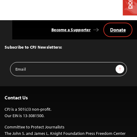
Donate
Become a Supporter
Back
to
Top
Subscribe to CPJ Newsletters:
Email
Sign Up
Address
Contact Us
CPJ is a 501(c)3 non-profit.
Our EIN is 13-3081500.
Committee to Protect Journalists
The John S. and James L. Knight Foundation Press Freedom Center