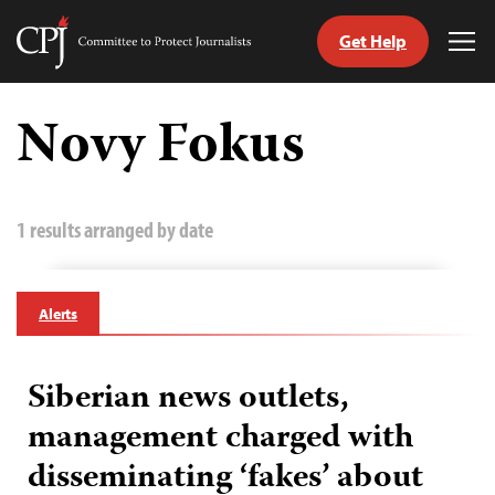
Get Help
Committee
Tog
to
Me
Skip
Protect
to
Novy Fokus
Journalists
content
tch
guage
1 results arranged by date
Alerts
Siberian news outlets,
management charged with
disseminating ‘fakes’ about