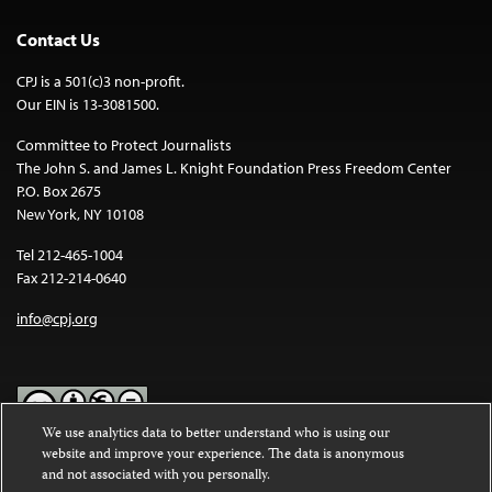
Contact Us
CPJ is a 501(c)3 non-profit.
Our EIN is 13-3081500.
Committee to Protect Journalists
The John S. and James L. Knight Foundation Press Freedom Center
P.O. Box 2675
New York, NY 10108
Tel 212-465-1004
Fax 212-214-0640
info@cpj.org
We use analytics data to better understand who is using our
website and improve your experience. The data is anonymous
Except where noted, text on this website is licensed under a
Creative
and not associated with you personally.
Commons Attribution-NonCommercial-NoDerivatives 4.0