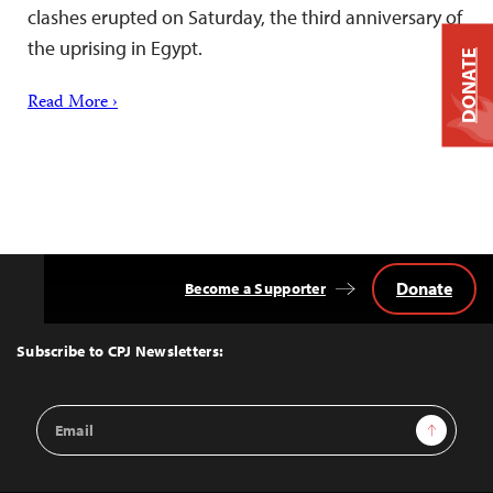
clashes erupted on Saturday, the third anniversary of
the uprising in Egypt.
DONATE
Read More ›
Donate
Become a Supporter
Back
to
Top
Subscribe to CPJ Newsletters:
Email
Sign Up
Address