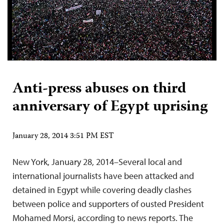
Anti-press abuses on third
anniversary of Egypt uprising
January 28, 2014 3:51 PM EST
New York, January 28, 2014–Several local and
international journalists have been attacked and
detained in Egypt while covering deadly clashes
between police and supporters of ousted President
Mohamed Morsi, according to news reports. The