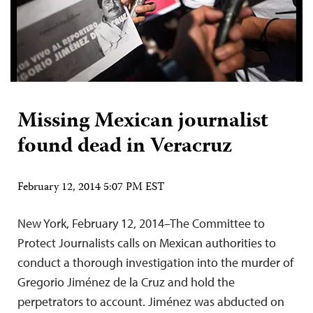
Missing Mexican journalist
found dead in Veracruz
February 12, 2014 5:07 PM EST
New York, February 12, 2014–The Committee to
Protect Journalists calls on Mexican authorities to
conduct a thorough investigation into the murder of
Gregorio Jiménez de la Cruz and hold the
perpetrators to account. Jiménez was abducted on