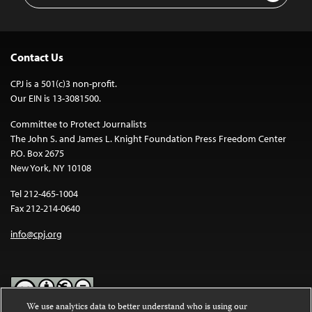
Contact Us
CPJ is a 501(c)3 non-profit.
Our EIN is 13-3081500.
Committee to Protect Journalists
The John S. and James L. Knight Foundation Press Freedom Center
P.O. Box 2675
New York, NY 10108
Tel 212-465-1004
Fax 212-214-0640
info@cpj.org
We use analytics data to better understand who is using our