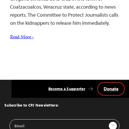
Coatzacoalcos, Veracruz state, according to news
reports. The Committee to Protect Journalists calls
on the kidnappers to release him immediately.
Read More ›
Donate
Become a Supporter
Back
to
Top
Subscribe to CPJ Newsletters:
Email
Sign Up
Address