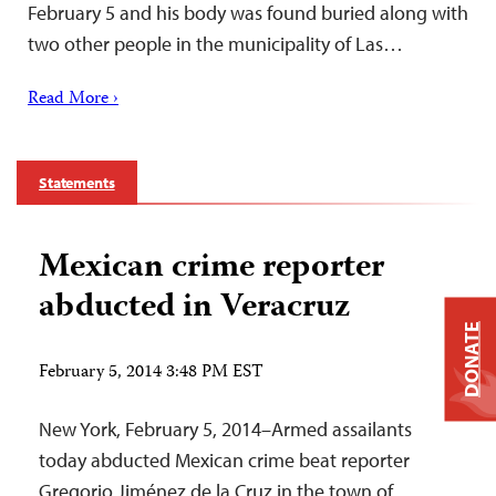
February 5 and his body was found buried along with
two other people in the municipality of Las…
Read More ›
Statements
Mexican crime reporter
abducted in Veracruz
DONATE
February 5, 2014 3:48 PM EST
New York, February 5, 2014–Armed assailants
today abducted Mexican crime beat reporter
Gregorio Jiménez de la Cruz in the town of