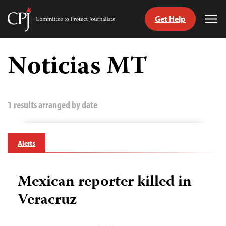
Get Help
Committee
Tog
to
Me
Skip
Protect
to
Noticias MT
Journalists
content
tch
guage
1 results arranged by date
Alerts
Mexican reporter killed in
Veracruz