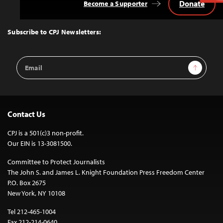
Donate
Become a Supporter
Back
to
Top
Subscribe to CPJ Newsletters:
Email
Sign Up
Address
Contact Us
CPJ is a 501(c)3 non-profit.
Our EIN is 13-3081500.
Committee to Protect Journalists
The John S. and James L. Knight Foundation Press Freedom Center
P.O. Box 2675
New York, NY 10108
Tel 212-465-1004
Fax 212-214-0640