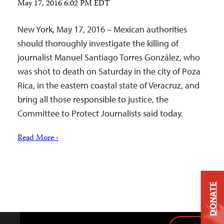
May 17, 2016 6:02 PM EDT
New York, May 17, 2016 – Mexican authorities
should thoroughly investigate the killing of
journalist Manuel Santiago Torres González, who
was shot to death on Saturday in the city of Poza
Rica, in the eastern coastal state of Veracruz, and
bring all those responsible to justice, the
Committee to Protect Journalists said today.
Read More ›
DONATE