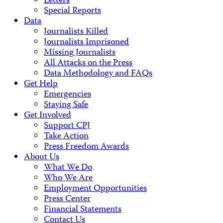
Letters
Special Reports
Data
Journalists Killed
Journalists Imprisoned
Missing Journalists
All Attacks on the Press
Data Methodology and FAQs
Get Help
Emergencies
Staying Safe
Get Involved
Support CPJ
Take Action
Press Freedom Awards
About Us
What We Do
Who We Are
Employment Opportunities
Press Center
Financial Statements
Contact Us