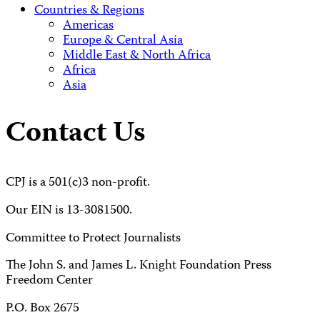
Countries & Regions
Americas
Europe & Central Asia
Middle East & North Africa
Africa
Asia
Contact Us
CPJ is a 501(c)3 non-profit.
Our EIN is 13-3081500.
Committee to Protect Journalists
The John S. and James L. Knight Foundation Press
Freedom Center
P.O. Box 2675