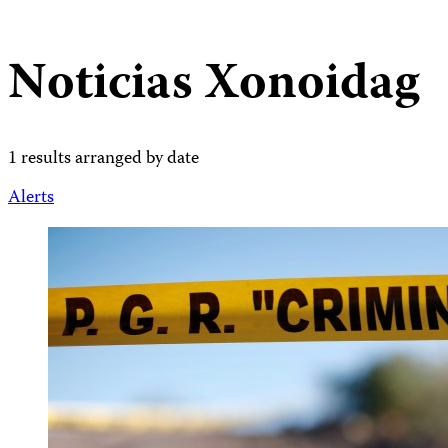
Noticias Xonoidag
1 results arranged by date
Alerts