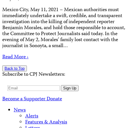
Mexico City, May 11, 2021 – Mexican authorities must
immediately undertake a swift, credible, and transparent
investigation into the killing of independent reporter
Benjamín Morales, and hold those responsible to account,
the Committee to Protect Journalists said today. In the
evening of May 2, Morales’ family lost contact with the
journalist in Sonoyta, a small…
Read More ›
Back to Top
Subscribe to CPJ Newsletters:
Email
Sign Up
Address
Become a Supporter
Donate
News
Alerts
Features & Analysis