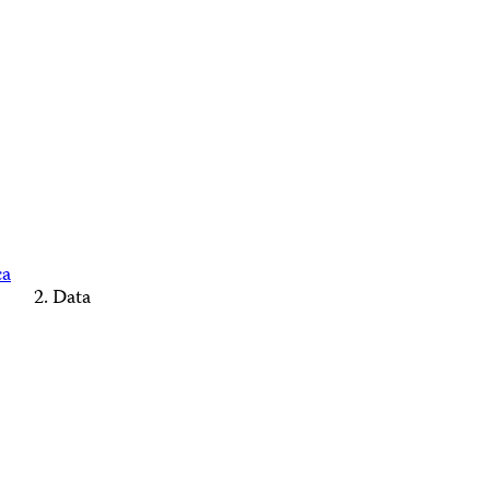
ca
Data