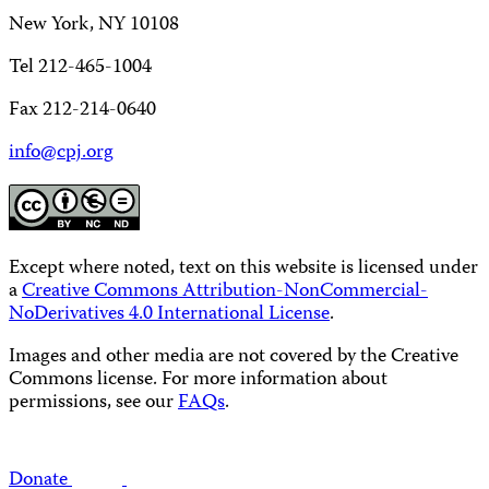
New York, NY 10108
Tel 212-465-1004
Fax 212-214-0640
info@cpj.org
Except where noted, text on this website is licensed under
a
Creative Commons Attribution-NonCommercial-
NoDerivatives 4.0 International License
.
Images and other media are not covered by the Creative
Commons license. For more information about
permissions, see our
FAQs
.
Donate