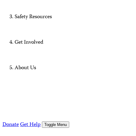
Safety Resources
Get Involved
About Us
Donate
Get Help
Toggle Menu