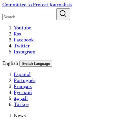
Skip
Committee to Protect Journalists
to
content
Youtube
Rss
Facebook
Twitter
Instagram
English
Switch Language
Español
Português
Français
Русский
العربية
Türkçe
News