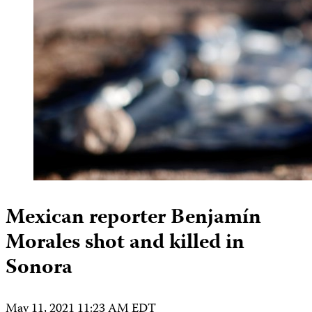
Mexican reporter Benjamín
Morales shot and killed in
Sonora
May 11, 2021 11:23 AM EDT