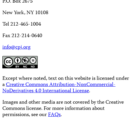
P.O. Box 2675
New York, NY 10108
Tel 212-465-1004
Fax 212-214-0640
info@cpj.org
Except where noted, text on this website is licensed under
a
Creative Commons Attribution-NonCommercial-
NoDerivatives 4.0 International License
.
Images and other media are not covered by the Creative
Commons license. For more information about
permissions, see our
FAQs
.