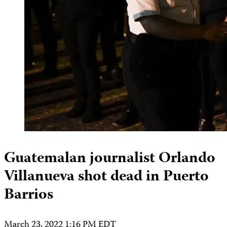
Guatemalan journalist Orlando
Villanueva shot dead in Puerto
Barrios
March 23, 2022 1:16 PM EDT