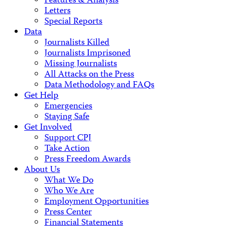
Features & Analysis
Letters
Special Reports
Data
Journalists Killed
Journalists Imprisoned
Missing Journalists
All Attacks on the Press
Data Methodology and FAQs
Get Help
Emergencies
Staying Safe
Get Involved
Support CPJ
Take Action
Press Freedom Awards
About Us
What We Do
Who We Are
Employment Opportunities
Press Center
Financial Statements