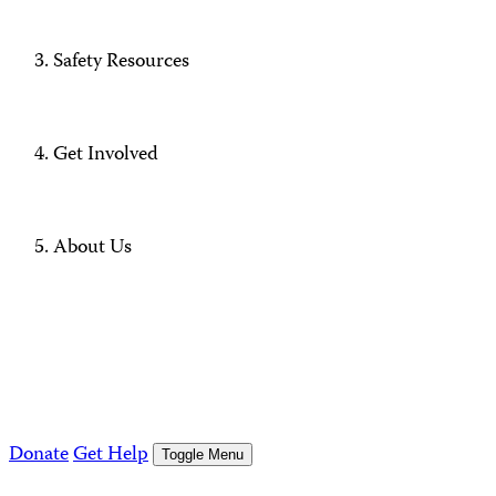
Safety Resources
Get Involved
About Us
Donate
Get Help
Toggle Menu