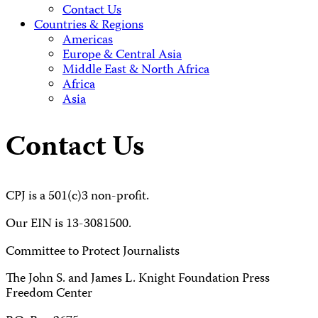
Contact Us
Countries & Regions
Americas
Europe & Central Asia
Middle East & North Africa
Africa
Asia
Contact Us
CPJ is a 501(c)3 non-profit.
Our EIN is 13-3081500.
Committee to Protect Journalists
The John S. and James L. Knight Foundation Press
Freedom Center