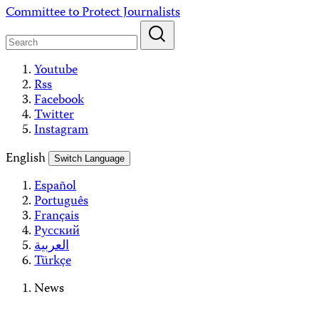
Skip
Committee to Protect Journalists
to
content
Youtube
Rss
Facebook
Twitter
Instagram
English
Switch Language
Español
Português
Français
Русский
العربية
Türkçe
News