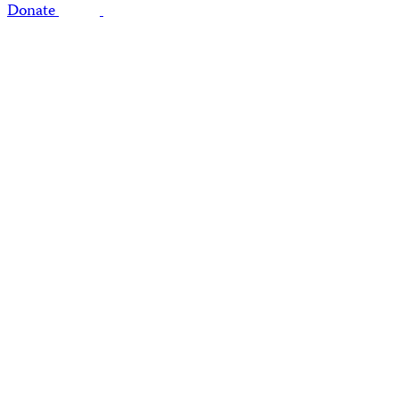
Donate