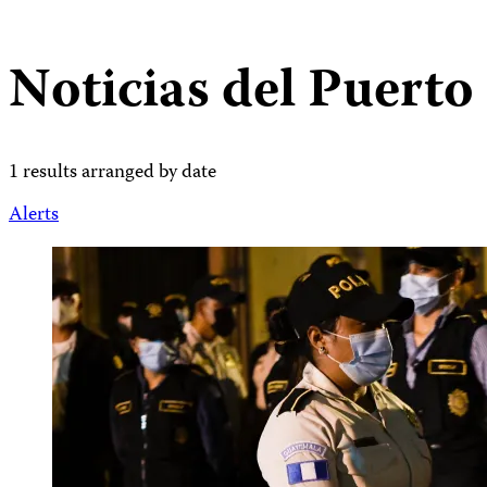
Noticias del Puerto
1 results arranged by date
Alerts