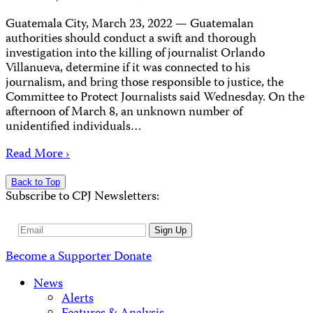
Guatemala City, March 23, 2022 — Guatemalan
authorities should conduct a swift and thorough
investigation into the killing of journalist Orlando
Villanueva, determine if it was connected to his
journalism, and bring those responsible to justice, the
Committee to Protect Journalists said Wednesday. On the
afternoon of March 8, an unknown number of
unidentified individuals…
Read More ›
Back to Top
Subscribe to CPJ Newsletters:
Email
Sign Up
Address
Become a Supporter
Donate
News
Alerts