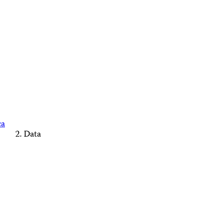
ca
Data