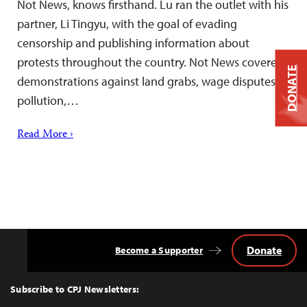
Not News, knows firsthand. Lu ran the outlet with his
partner, Li Tingyu, with the goal of evading
censorship and publishing information about
protests throughout the country. Not News covered
DONATE
demonstrations against land grabs, wage disputes,
pollution,…
Read More ›
Donate
Become a Supporter
Back
to
Top
Subscribe to CPJ Newsletters: