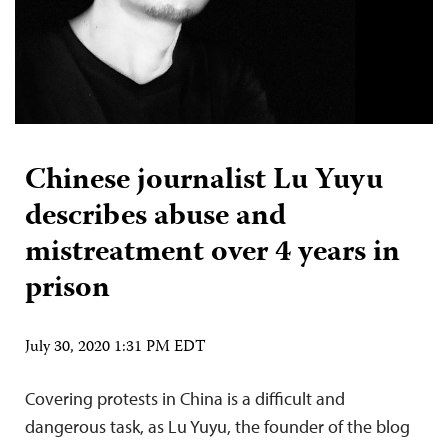
Chinese journalist Lu Yuyu
describes abuse and
mistreatment over 4 years in
prison
July 30, 2020 1:31 PM EDT
Covering protests in China is a difficult and
dangerous task, as Lu Yuyu, the founder of the blog