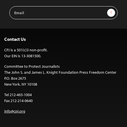
Email
Sign Up
Address
Contact Us
CPJ is a 501(c)3 non-profit.
Our EIN is 13-3081500.
Committee to Protect Journalists
The John S. and James L. Knight Foundation Press Freedom Center
P.O. Box 2675
New York, NY 10108
Tel 212-465-1004
Fax 212-214-0640
info@cpj.org