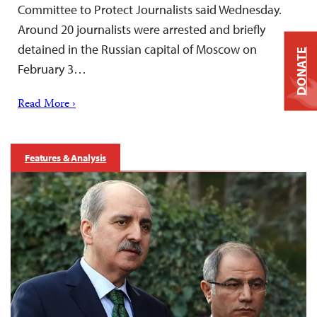
Committee to Protect Journalists said Wednesday.
Around 20 journalists were arrested and briefly
detained in the Russian capital of Moscow on
DONATE
February 3…
Read More ›
Features & Analysis