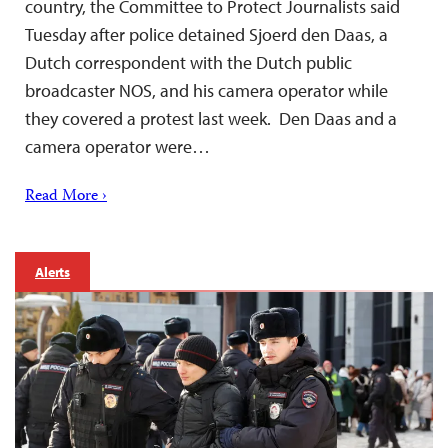
country, the Committee to Protect Journalists said
Tuesday after police detained Sjoerd den Daas, a
Dutch correspondent with the Dutch public
broadcaster NOS, and his camera operator while
they covered a protest last week. Den Daas and a
camera operator were…
Read More ›
Alerts