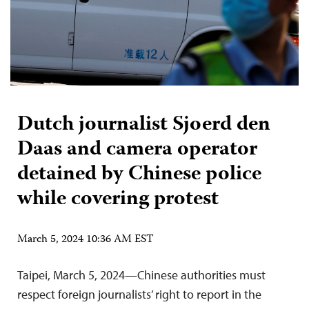
Dutch journalist Sjoerd den
Daas and camera operator
detained by Chinese police
while covering protest
March 5, 2024 10:36 AM EST
Taipei, March 5, 2024—Chinese authorities must
respect foreign journalists’ right to report in the