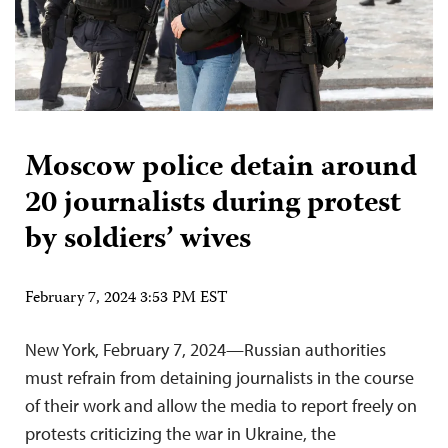
Moscow police detain around
20 journalists during protest
by soldiers’ wives
February 7, 2024 3:53 PM EST
New York, February 7, 2024—Russian authorities
must refrain from detaining journalists in the course
of their work and allow the media to report freely on
protests criticizing the war in Ukraine, the