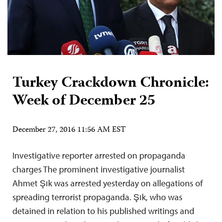
Turkey Crackdown Chronicle:
Week of December 25
December 27, 2016 11:56 AM EST
Investigative reporter arrested on propaganda
charges The prominent investigative journalist
Ahmet Şık was arrested yesterday on allegations of
spreading terrorist propaganda. Şık, who was
detained in relation to his published writings and