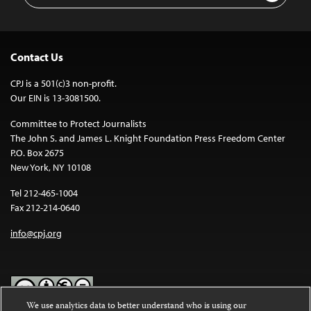
Contact Us
CPJ is a 501(c)3 non-profit.
Our EIN is 13-3081500.
Committee to Protect Journalists
The John S. and James L. Knight Foundation Press Freedom Center
P.O. Box 2675
New York, NY 10108
Tel 212-465-1004
Fax 212-214-0640
info@cpj.org
We use analytics data to better understand who is using our