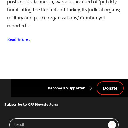
posts on social media, was also accused of “publicly
humiliating the Republic of Turkey, its judicial organs;
military and police organizations,” Cumhuriyet
reported.…
Read More ›
Donate
Become a Supporter
Back
to
Top
Subscribe to CPJ Newsletters:
Email
Sign Up
Address