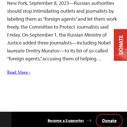
New York, September 8, 2023—Russian authorities
should stop intimidating outlets and journalists by
labeling them as “foreign agents” and let them work
freely, the Committee to Protect Journalists said
Friday. On September 1, the Russian Ministry of
DONATE
Justice added three journalists—including Nobel
laureate Dmitry Muratov—to its list of so-called
“foreign agents,” accusing them of helping…
Read More ›
Donate
Become a Supporter
Back