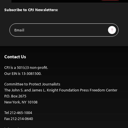
to
Top
Subscribe to CPJ Newsletters:
Email
Sign Up
Address
Contact Us
CPJ is a 501(c)3 non-profit.
Our EIN is 13-3081500.
Committee to Protect Journalists
The John S. and James L. Knight Foundation Press Freedom Center
P.O. Box 2675
New York, NY 10108
Tel 212-465-1004
Fax 212-214-0640