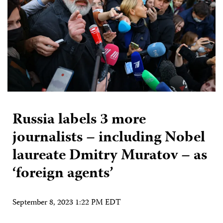
Russia labels 3 more
journalists – including Nobel
laureate Dmitry Muratov – as
‘foreign agents’
September 8, 2023 1:22 PM EDT