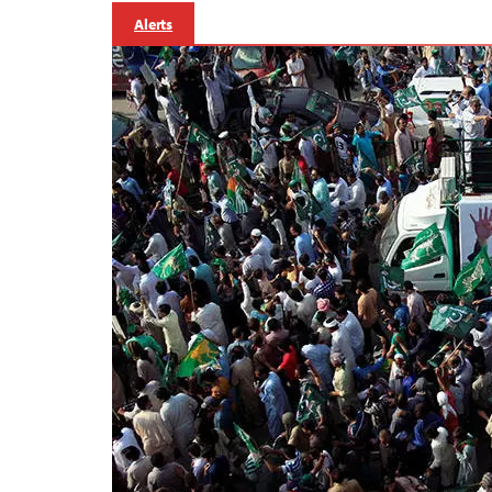
Alerts