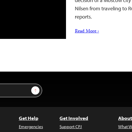
decision of a Moscow city
Nilsen from traveling to R
reports.
Read More ›
Sign Up
Get Help
Get Involved
About
Emergencies
Support CPJ
What W