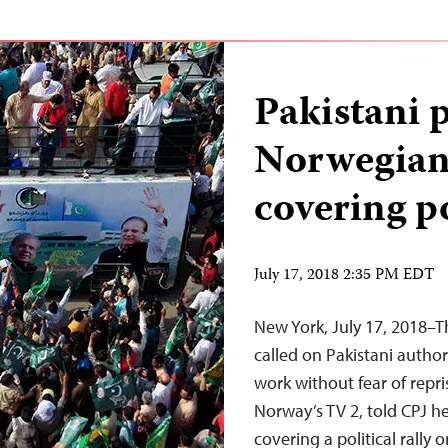
Pakistani p
Norwegian
covering po
July 17, 2018 2:35 PM EDT
New York, July 17, 2018–T
called on Pakistani authori
work without fear of repri
Norway’s TV 2, told CPJ h
covering a political rally 