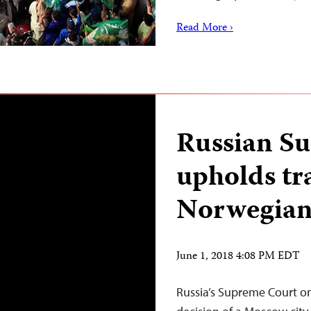
Read More ›
Russian S
upholds tr
Norwegian 
June 1, 2018 4:08 PM EDT
Russia’s Supreme Court o