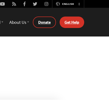
Youtube
Rss
Facebook
Twitter
Instagram
ENGLISH
Switch
Language
d
About Us
Donate
Get Help