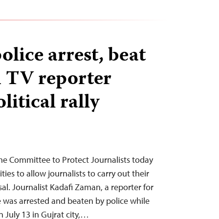
olice arrest, beat
 TV reporter
litical rally
he Committee to Protect Journalists today
ties to allow journalists to carry out their
sal. Journalist Kadafi Zaman, a reporter for
e was arrested and beaten by police while
on July 13 in Gujrat city,…