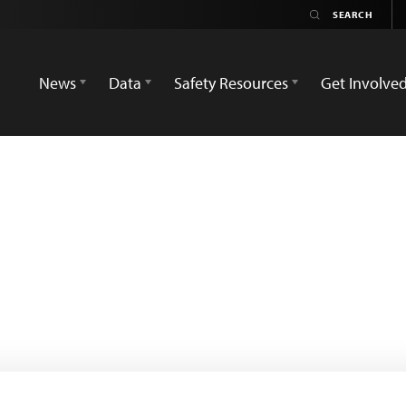
News
Data
Safety Resources
Get Involve