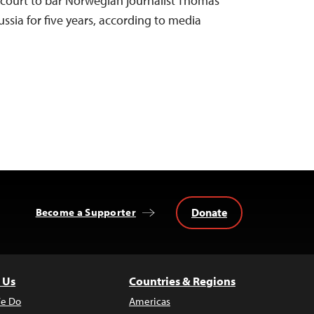
 court to bar Norwegian journalist Thomas
ussia for five years, according to media
Donate
Become a Supporter
 Us
Countries & Regions
e Do
Americas