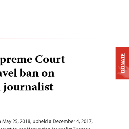
upreme Court
DONATE
avel ban on
journalist
n May 25, 2018, upheld a December 4, 2017,