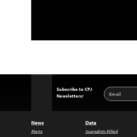
Subscribe to CPJ
Email
Back
Newsletters:
Address
to
Top
News
Data
Alerts
Journalists Killed