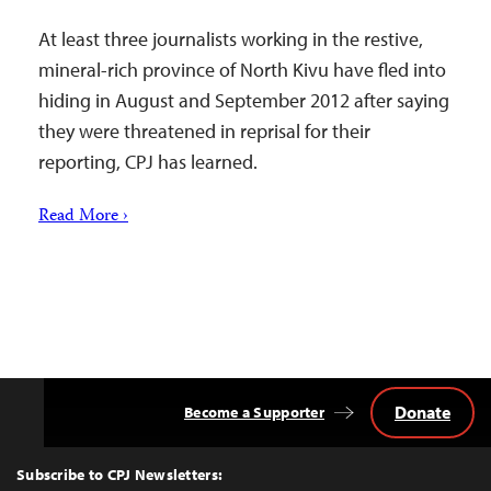
At least three journalists working in the restive,
mineral-rich province of North Kivu have fled into
hiding in August and September 2012 after saying
they were threatened in reprisal for their
reporting, CPJ has learned.
Read More ›
Donate
Become a Supporter
Back
to
Top
Subscribe to CPJ Newsletters: