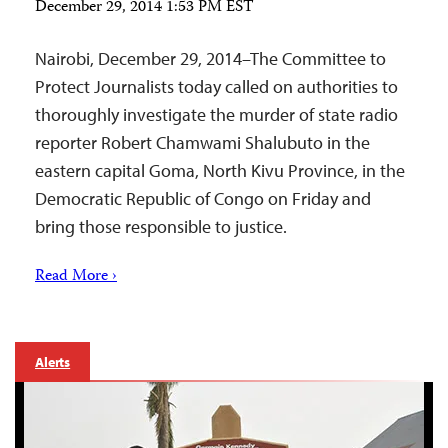
December 29, 2014 1:53 PM EST
Nairobi, December 29, 2014–The Committee to
Protect Journalists today called on authorities to
thoroughly investigate the murder of state radio
reporter Robert Chamwami Shalubuto in the
eastern capital Goma, North Kivu Province, in the
Democratic Republic of Congo on Friday and
bring those responsible to justice.
Read More ›
Alerts