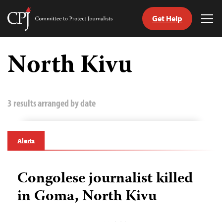
Get Help
Committee
Tog
to
Me
Skip
Protect
to
North Kivu
Journalists
content
tch
guage
3 results arranged by date
Alerts
Congolese journalist killed
in Goma, North Kivu