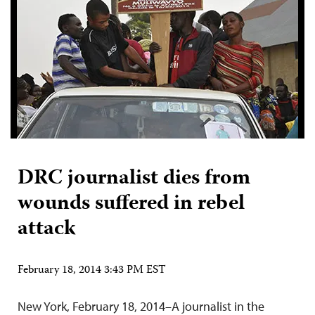
DRC journalist dies from
wounds suffered in rebel
attack
February 18, 2014 3:43 PM EST
New York, February 18, 2014–A journalist in the