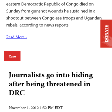
eastern Democratic Republic of Congo died on
Sunday from gunshot wounds he sustained in a
shootout between Congolese troops and Ugandan
rebels, according to news reports.
DONATE
Read More ›
Case
Journalists go into hiding
after being threatened in
DRC
November 1, 2012 1:52 PM EDT