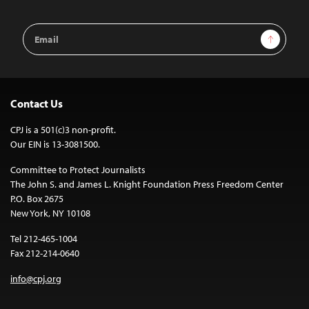
Email
Sign Up
Address
Contact Us
CPJ is a 501(c)3 non-profit.
Our EIN is 13-3081500.
Committee to Protect Journalists
The John S. and James L. Knight Foundation Press Freedom Center
P.O. Box 2675
New York, NY 10108
Tel 212-465-1004
Fax 212-214-0640
info@cpj.org