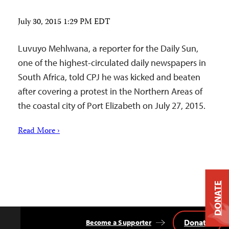
July 30, 2015 1:29 PM EDT
Luvuyo Mehlwana, a reporter for the Daily Sun,
one of the highest-circulated daily newspapers in
South Africa, told CPJ he was kicked and beaten
after covering a protest in the Northern Areas of
the coastal city of Port Elizabeth on July 27, 2015.
Read More ›
DONATE
Donate
Become a Supporter
Back