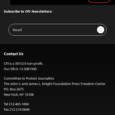
to
Top
Subscribe to CPJ Newsletters:
Email
Sign Up
Address
Contact Us
CPJ is a 501(c)3 non-profit.
Our EIN is 13-3081500.
Committee to Protect Journalists
The John S. and James L. Knight Foundation Press Freedom Center
P.O. Box 2675
New York, NY 10108
Tel 212-465-1004
Fax 212-214-0640