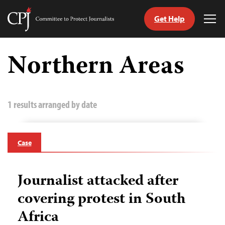
Get Help
Committee
Tog
to
Me
Skip
Protect
to
Northern Areas
Journalists
content
tch
guage
1 results arranged by date
Case
Journalist attacked after
covering protest in South
Africa