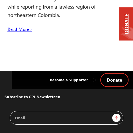
while reporting from a lawless region of
northeastern Colombia.
DONATE
Read More ›
Donate
Become a Supporter
Back
to
Top
Subscribe to CPJ Newsletters:
Email
Sign Up
Address