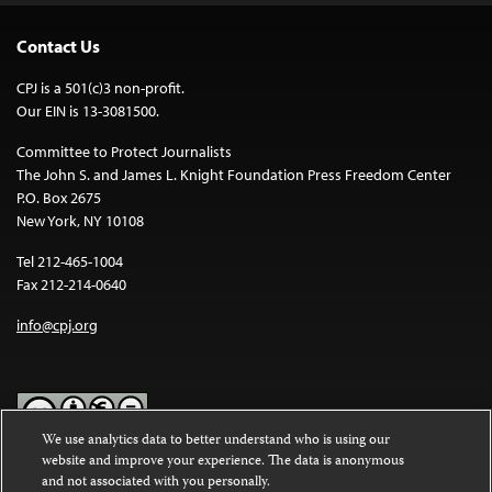
Contact Us
CPJ is a 501(c)3 non-profit.
Our EIN is 13-3081500.
Committee to Protect Journalists
The John S. and James L. Knight Foundation Press Freedom Center
P.O. Box 2675
New York, NY 10108
Tel 212-465-1004
Fax 212-214-0640
info@cpj.org
We use analytics data to better understand who is using our
website and improve your experience. The data is anonymous
Except where noted, text on this website is licensed under a
Creative
and not associated with you personally.
Commons Attribution-NonCommercial-NoDerivatives 4.0