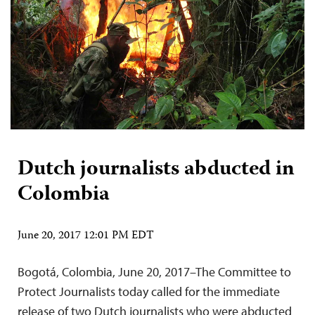
Dutch journalists abducted in
Colombia
June 20, 2017 12:01 PM EDT
Bogotá, Colombia, June 20, 2017–The Committee to
Protect Journalists today called for the immediate
release of two Dutch journalists who were abducted