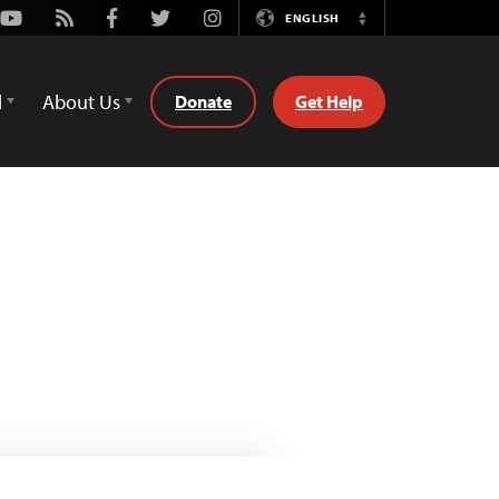
Youtube
Rss
Facebook
Twitter
Instagram
ENGLISH
Switch
Language
d
About Us
Donate
Get Help