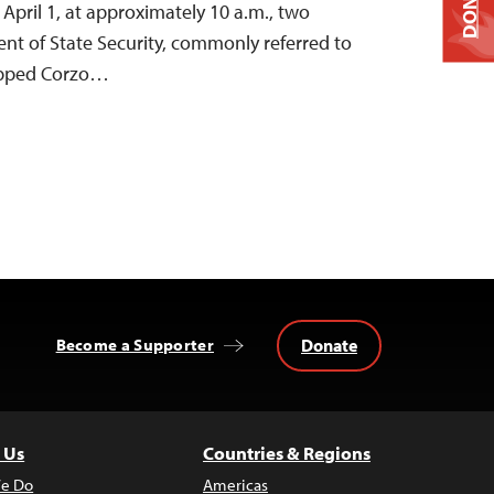
DONATE
n April 1, at approximately 10 a.m., two
nt of State Security, commonly referred to
stopped Corzo…
Donate
Become a Supporter
 Us
Countries & Regions
e Do
Americas