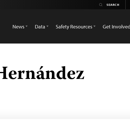
News
Data
Safety Resources
Get Involve
Hernández