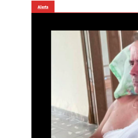
Alerts