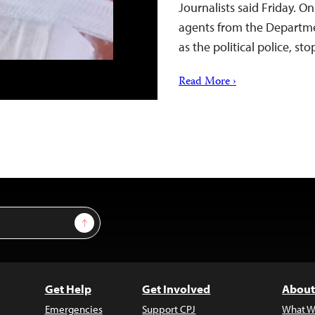
Journalists said Friday. O
agents from the Departme
as the political police, 
Read More ›
Sign Up
Get Help
Get Involved
About
Emergencies
Support CPJ
What W