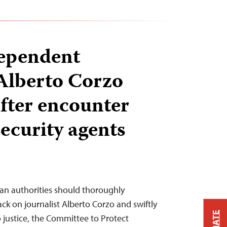
ependent
 Alberto Corzo
after encounter
security agents
ban authorities should thoroughly
ack on journalist Alberto Corzo and swiftly
o justice, the Committee to Protect