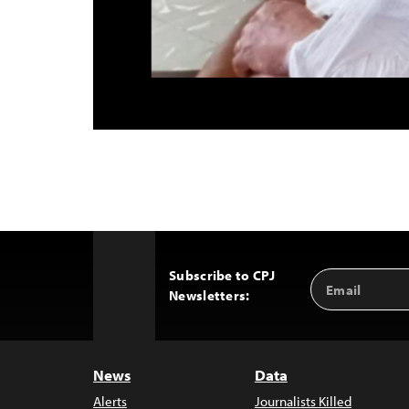
Subscribe to CPJ
Email
Back
Newsletters:
Address
to
Top
News
Data
Alerts
Journalists Killed