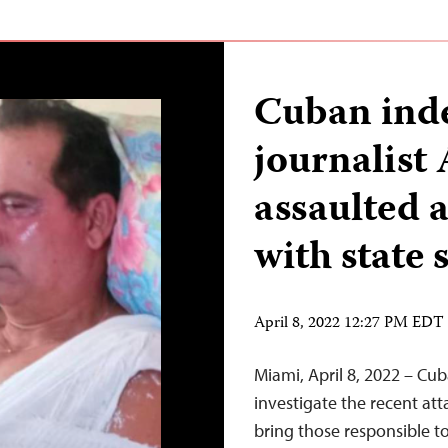
Cuban ind
journalist
assaulted 
with state 
April 8, 2022 12:27 PM EDT
Miami, April 8, 2022 – Cu
investigate the recent att
bring those responsible t