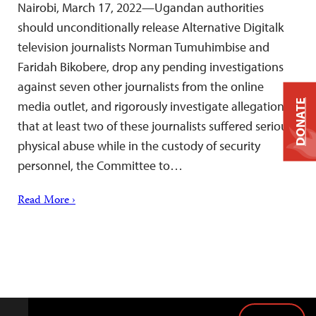
Nairobi, March 17, 2022—Ugandan authorities
should unconditionally release Alternative Digitalk
television journalists Norman Tumuhimbise and
Faridah Bikobere, drop any pending investigations
against seven other journalists from the online
DONATE
media outlet, and rigorously investigate allegations
that at least two of these journalists suffered serious
physical abuse while in the custody of security
personnel, the Committee to…
Read More ›