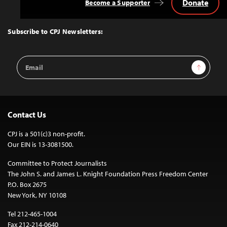
Donate
Become a Supporter
Back
to
Top
Subscribe to CPJ Newsletters:
Email
Sign Up
Address
Contact Us
CPJ is a 501(c)3 non-profit.
Our EIN is 13-3081500.
Committee to Protect Journalists
The John S. and James L. Knight Foundation Press Freedom Center
P.O. Box 2675
New York, NY 10108
Tel 212-465-1004
Fax 212-214-0640