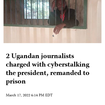
2 Ugandan journalists
charged with cyberstalking
the president, remanded to
prison
March 17, 2022 6:14 PM EDT