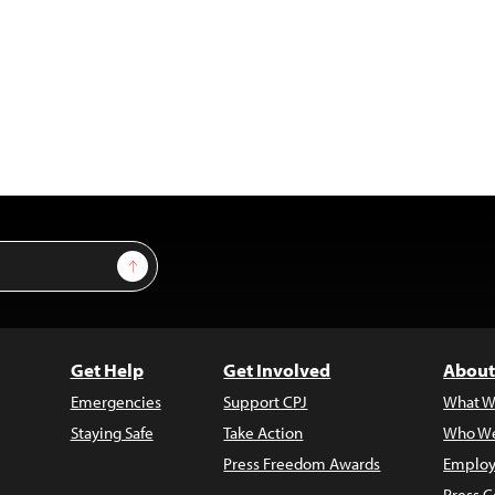
Sign Up
Get Help
Get Involved
About
Emergencies
Support CPJ
What W
Staying Safe
Take Action
Who We
Press Freedom Awards
Employ
Press C