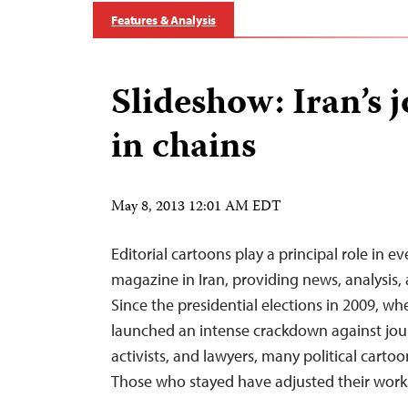
Features & Analysis
Slideshow: Iran’s j
in chains
May 8, 2013 12:01 AM EDT
Editorial cartoons play a principal role in 
magazine in Iran, providing news, analysis, a
Since the presidential elections in 2009, wh
launched an intense crackdown against journa
activists, and lawyers, many political cartoo
Those who stayed have adjusted their wo