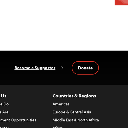
Donate
Become a Supporter
 Us
Countries & Regions
e Do
Americas
 Are
Europe & Central Asia
ment Opportunities
Middle East & North Africa
enter
Africa