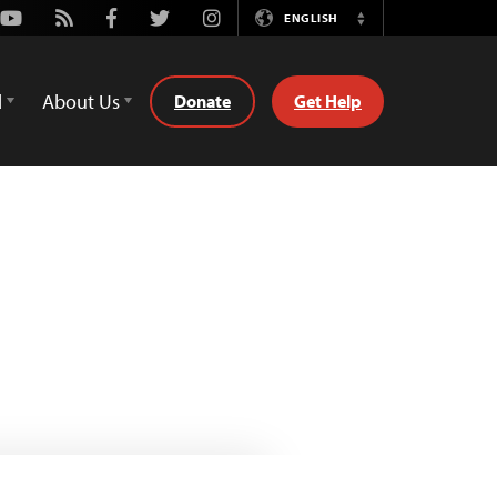
Youtube
Rss
Facebook
Twitter
Instagram
ENGLISH
Switch
Language
d
About Us
Donate
Get Help