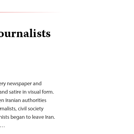
ournalists
every newspaper and
nd satire in visual form.
en Iranian authorities
lists, civil society
nists began to leave Iran.
rk…