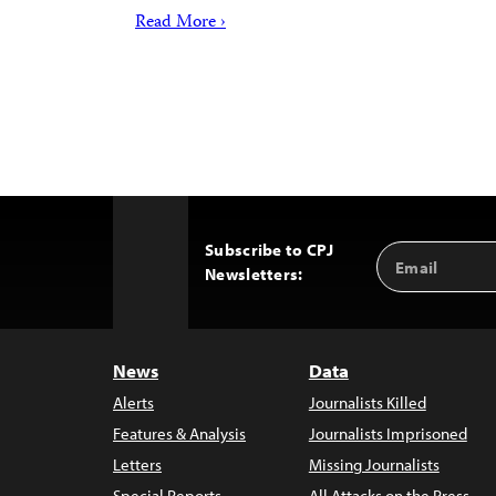
Read More ›
Subscribe to CPJ
Email
Back
Newsletters:
Address
to
Top
News
Data
Alerts
Journalists Killed
Features & Analysis
Journalists Imprisoned
Letters
Missing Journalists
Special Reports
All Attacks on the Press