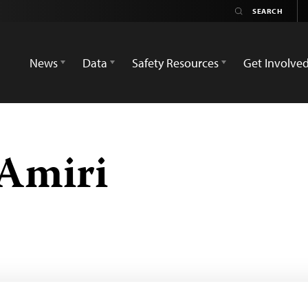
News
Data
Safety Resources
Get Involve
Amiri