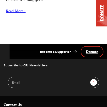
DONATE
Read More ›
Donate
Become a Supporter
Back
to
Top
Subscribe to CPJ Newsletters:
Email
Sign Up
Address
Contact Us