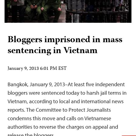
Bloggers imprisoned in mass
sentencing in Vietnam
January 9, 2013 6:01 PM EST
Bangkok, January 9, 2013–At least five independent
bloggers were sentenced today to harsh jail terms in
Vietnam, according to local and international news
reports. The Committee to Protect Journalists
condemns this move and calls on Vietnamese
authorities to reverse the charges on appeal and
release the bloggers.