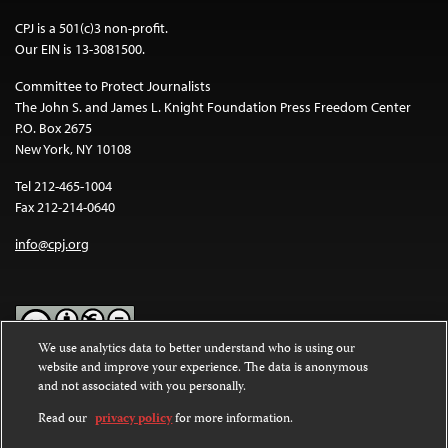
CPJ is a 501(c)3 non-profit.
Our EIN is 13-3081500.
Committee to Protect Journalists
The John S. and James L. Knight Foundation Press Freedom Center
P.O. Box 2675
New York, NY 10108
Tel 212-465-1004
Fax 212-214-0640
info@cpj.org
We use analytics data to better understand who is using our
website and improve your experience. The data is anonymous
Except where noted, text on this website is licensed under a
Creative
and not associated with you personally.
Commons Attribution-NonCommercial-NoDerivatives 4.0
International License
.
Read our
privacy policy
for more information.