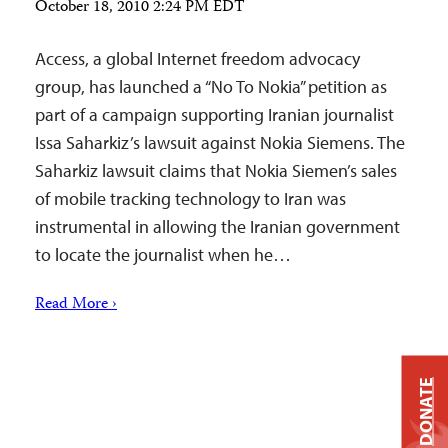
October 18, 2010 2:24 PM EDT
Access, a global Internet freedom advocacy
group, has launched a “No To Nokia” petition as
part of a campaign supporting Iranian journalist
Issa Saharkiz’s lawsuit against Nokia Siemens. The
Saharkiz lawsuit claims that Nokia Siemen’s sales
of mobile tracking technology to Iran was
instrumental in allowing the Iranian government
to locate the journalist when he…
Read More ›
DONATE