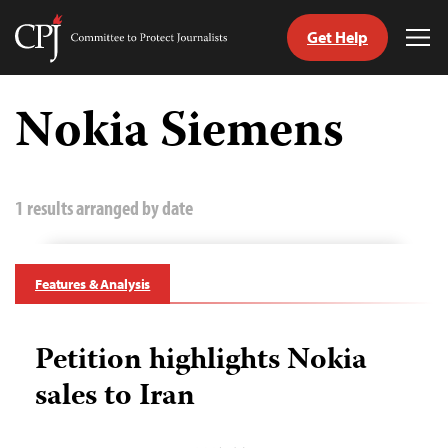
Get Help
Committee
Tog
to
Me
Skip
Protect
to
Nokia Siemens
Journalists
content
tch
guage
1 results arranged by date
Features & Analysis
Petition highlights Nokia
sales to Iran