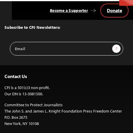
Donate
Become a Supporter
Back
to
Top
Subscribe to CPJ Newsletters:
Email
Sign Up
Address
Contact Us
CPJ is a 501(c)3 non-profit.
Our EIN is 13-3081500.
Committee to Protect Journalists
The John S. and James L. Knight Foundation Press Freedom Center
P.O. Box 2675
New York, NY 10108