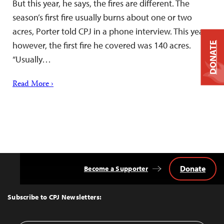
But this year, he says, the fires are different. The
season’s first fire usually burns about one or two
acres, Porter told CPJ in a phone interview. This year,
however, the first fire he covered was 140 acres.
DONATE
“Usually…
Read More ›
Donate
Become a Supporter
Back
to
Top
Subscribe to CPJ Newsletters: