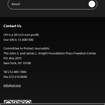
Email
Sign Up
Address
Contact Us
CPJ is a 501(c)3 non-profit.
Our EIN is 13-3081500.
Committee to Protect Journalists
The John S. and James L. Knight Foundation Press Freedom Center
P.O. Box 2675
New York, NY 10108
Tel 212-465-1004
Fax 212-214-0640
info@cpj.org