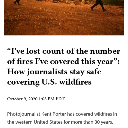
“I’ve lost count of the number
of fires I’ve covered this year”:
How journalists stay safe
covering U.S. wildfires
October 9, 2020 1:03 PM EDT
Photojournalist Kent Porter has covered wildfires in
the western United States for more than 30 years.