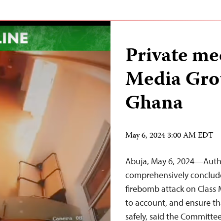
Private me
Media Gro
Ghana
May 6, 2024 3:00 AM EDT
Abuja, May 6, 2024—Autho
comprehensively conclude 
firebomb attack on Class 
to account, and ensure th
safely, said the Committe