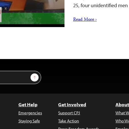
25, four unidentified me
Read More ›
Sign Up
Get Help
Get Involved
About
Emergencies
Support CPJ
What W
Staying Safe
Take Action
Who We
Press Freedom Awards
Employ