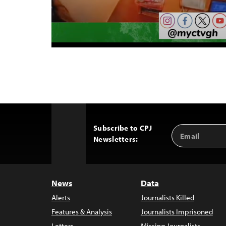
Subscribe to CPJ
Email
Back
Newsletters:
Address
to
Top
News
Data
Alerts
Journalists Killed
Features & Analysis
Journalists Imprisoned
Letters
Missing Journalists