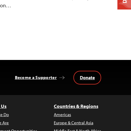
n on…
Donate
Become a Supporter
 Us
Countries & Regions
e Do
Americas
 Are
Europe & Central Asia
ment Opportunities
Middle East & North Africa