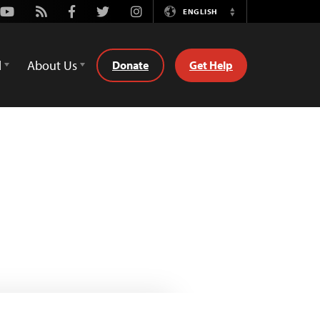
Youtube
Rss
Facebook
Twitter
Instagram
ENGLISH
Switch
Language
d
About Us
Donate
Get Help