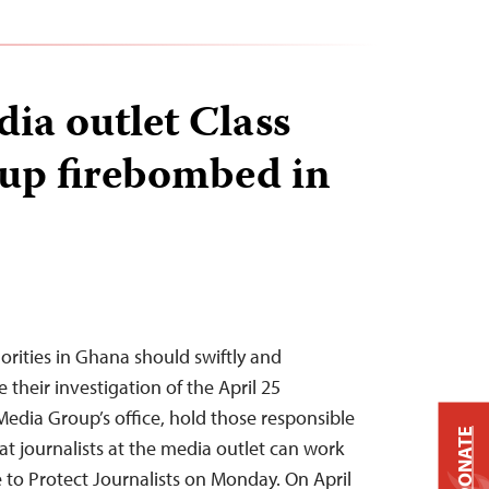
dia outlet Class
up firebombed in
rities in Ghana should swiftly and
their investigation of the April 25
Media Group’s office, hold those responsible
DONATE
at journalists at the media outlet can work
e to Protect Journalists on Monday. On April