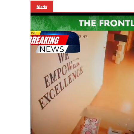
Alerts