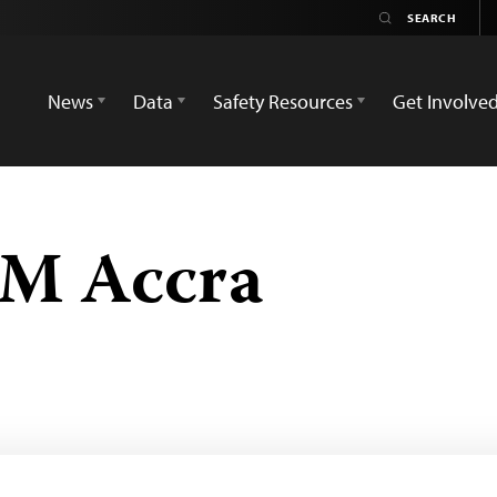
News
Data
Safety Resources
Get Involve
FM Accra