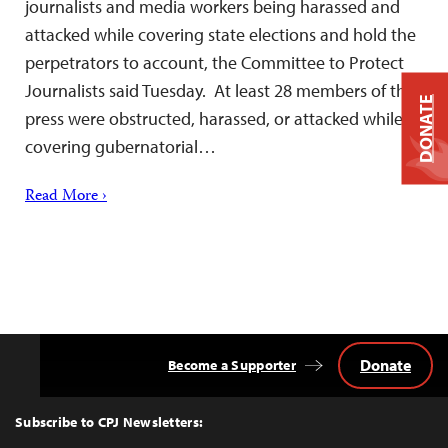
journalists and media workers being harassed and
attacked while covering state elections and hold the
perpetrators to account, the Committee to Protect
Journalists said Tuesday. At least 28 members of the
DONATE
press were obstructed, harassed, or attacked while
covering gubernatorial…
Read More ›
Donate
Become a Supporter
Back
to
Top
Subscribe to CPJ Newsletters: