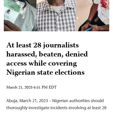
At least 28 journalists
harassed, beaten, denied
access while covering
Nigerian state elections
March 21, 2023 6:51 PM EDT
Abuja, March 21, 2023 – Nigerian authorities should
thoroughly investigate incidents involving at least 28