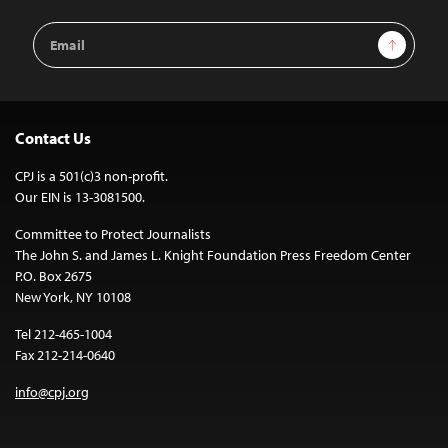
Email
Sign Up
Address
Contact Us
CPJ is a 501(c)3 non-profit.
Our EIN is 13-3081500.
Committee to Protect Journalists
The John S. and James L. Knight Foundation Press Freedom Center
P.O. Box 2675
New York, NY 10108
Tel 212-465-1004
Fax 212-214-0640
info@cpj.org