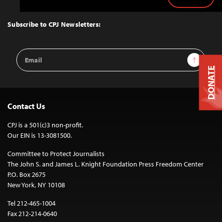
Back
to
Top
Subscribe to CPJ Newsletters:
Email
Sign Up
Address
DONATE
Contact Us
CPJ is a 501(c)3 non-profit.
Our EIN is 13-3081500.
Committee to Protect Journalists
The John S. and James L. Knight Foundation Press Freedom Center
P.O. Box 2675
New York, NY 10108
Tel 212-465-1004
Fax 212-214-0640