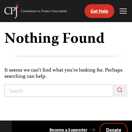
Get Help
Committee
Tog
to
Me
Skip
Protect
to
Nothing Found
Journalists
content
tch
guage
It seems we can’t find what you’re looking for. Perhaps
searching can help.
Donate
Become a Supporter