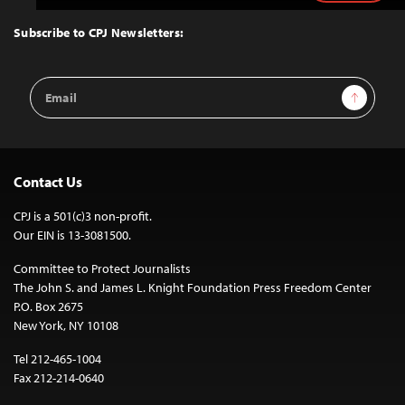
to
Top
Subscribe to CPJ Newsletters:
Email
Sign Up
Address
Contact Us
CPJ is a 501(c)3 non-profit.
Our EIN is 13-3081500.
Committee to Protect Journalists
The John S. and James L. Knight Foundation Press Freedom Center
P.O. Box 2675
New York, NY 10108
Tel 212-465-1004
Fax 212-214-0640