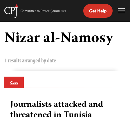
Get Help
Committee
Tog
to
Me
Skip
Protect
to
Nizar al-Namosy
Journalists
content
tch
guage
1 results arranged by date
Case
Journalists attacked and
threatened in Tunisia