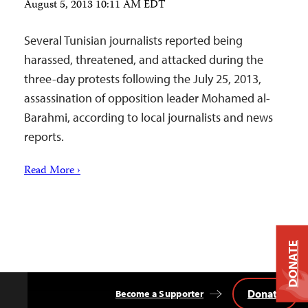
August 5, 2013 10:11 AM EDT
Several Tunisian journalists reported being
harassed, threatened, and attacked during the
three-day protests following the July 25, 2013,
assassination of opposition leader Mohamed al-
Barahmi, according to local journalists and news
reports.
Read More ›
DONATE
Donate
Become a Supporter
Back