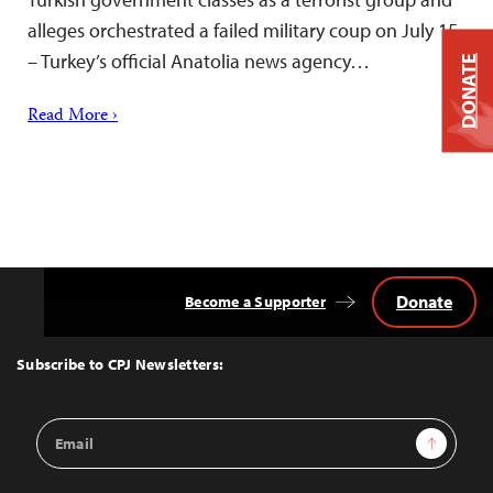
alleges orchestrated a failed military coup on July 15
– Turkey’s official Anatolia news agency…
DONATE
Read More ›
Donate
Become a Supporter
Back
to
Top
Subscribe to CPJ Newsletters:
Email
Sign Up
Address