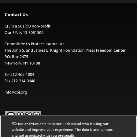
Contact Us
CPJ is a 501(c)3 non-profit.
Our EIN is 13-3081500.
Committee to Protect Journalists
The John S. and James L. Knight Foundation Press Freedom Center
P.O. Box 2675
New York, NY 10108
Tel 212-465-1004
Fax 212-214-0640
info@cpj.org
We use analytics data to better understand who is using our
website and improve your experience. The data is anonymous
Except where noted, text on this website is licensed under a
Creative
and not associated with you personally.