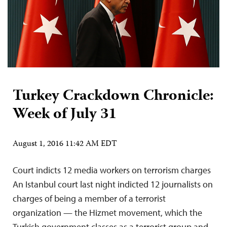
Turkey Crackdown Chronicle:
Week of July 31
August 1, 2016 11:42 AM EDT
Court indicts 12 media workers on terrorism charges
An Istanbul court last night indicted 12 journalists on
charges of being a member of a terrorist
organization — the Hizmet movement, which the
Turkish government classes as a terrorist group and