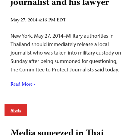
journalist and his lawyer
May 27, 2014 4:16 PM EDT
New York, May 27, 2014–Military authorities in
Thailand should immediately release a local
journalist who was taken into military custody on
Sunday after being summoned for questioning,
the Committee to Protect Journalists said today.
Read More ›
Alerts
Media squeezed in Thai