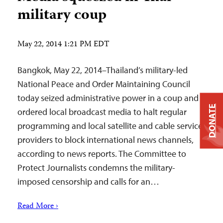
military coup
May 22, 2014 1:21 PM EDT
Bangkok, May 22, 2014–Thailand’s military-led
National Peace and Order Maintaining Council
today seized administrative power in a coup and
DONATE
ordered local broadcast media to halt regular
programming and local satellite and cable service
providers to block international news channels,
according to news reports. The Committee to
Protect Journalists condemns the military-
imposed censorship and calls for an…
Read More ›