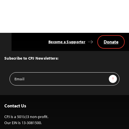
Donate
Become a Supporter
Back
to
Top
Subscribe to CPJ Newsletters:
Email
Sign Up
Address
Contact Us
CPJ is a 501(c)3 non-profit.
Our EIN is 13-3081500.