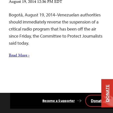
August 19, 2014 12:36 PM EDT
Bogotá, August 19, 2014–Venezuelan authorities
should immediately reverse the suspension of a
critical radio program that has been off the air
since Friday, the Committee to Protect Journalists
said today.
Read More ›
DONATE
Donate
Become a Supporter
Back
to