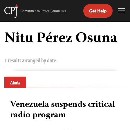
Get Help
Committee
Tog
to
Me
Skip
Protect
to
Nitu Pérez Osuna
Journalists
content
tch
guage
1 results arranged by date
Alerts
Venezuela suspends critical
radio program