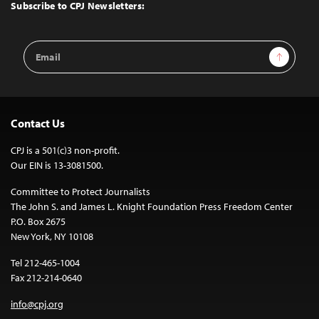
Top
Subscribe to CPJ Newsletters:
Email
Sign Up
Address
Contact Us
CPJ is a 501(c)3 non-profit.
Our EIN is 13-3081500.
Committee to Protect Journalists
The John S. and James L. Knight Foundation Press Freedom Center
P.O. Box 2675
New York, NY 10108
Tel 212-465-1004
Fax 212-214-0640
info@cpj.org