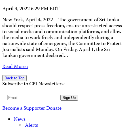
April 4, 2022 6:29 PM EDT
New York, April 4, 2022 – The government of Sri Lanka
should respect press freedom, ensure unrestricted access
to social media and communication platforms, and allow
the media to work freely and independently during a
nationwide state of emergency, the Committee to Protect
Journalists said Monday. On Friday, April 1, the Sri
Lankan government declared…
Read More ›
Back to Top
Subscribe to CPJ Newsletters:
Email
Sign Up
Address
Become a Supporter
Donate
News
Alerts