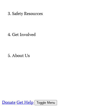
Safety Resources
Get Involved
About Us
Donate
Get Help
Toggle Menu