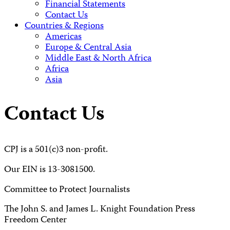
Financial Statements
Contact Us
Countries & Regions
Americas
Europe & Central Asia
Middle East & North Africa
Africa
Asia
Contact Us
CPJ is a 501(c)3 non-profit.
Our EIN is 13-3081500.
Committee to Protect Journalists
The John S. and James L. Knight Foundation Press
Freedom Center