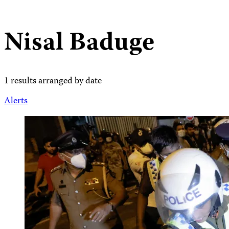
Nisal Baduge
1 results arranged by date
Alerts