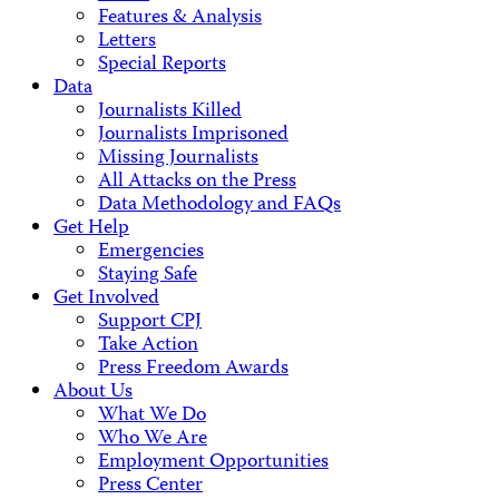
Features & Analysis
Letters
Special Reports
Data
Journalists Killed
Journalists Imprisoned
Missing Journalists
All Attacks on the Press
Data Methodology and FAQs
Get Help
Emergencies
Staying Safe
Get Involved
Support CPJ
Take Action
Press Freedom Awards
About Us
What We Do
Who We Are
Employment Opportunities
Press Center