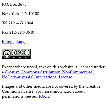
P.O. Box 2675
New York, NY 10108
Tel 212-465-1004
Fax 212-214-0640
info@cpj.org
Except where noted, text on this website is licensed under
a
Creative Commons Attribution-NonCommercial-
NoDerivatives 4.0 International License
.
Images and other media are not covered by the Creative
Commons license. For more information about
permissions, see our
FAQs
.