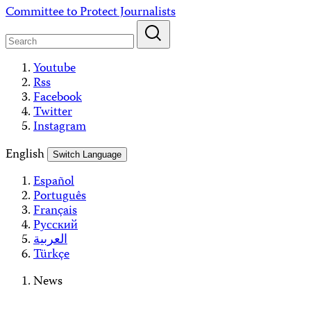
Skip
Committee to Protect Journalists
to
content
Youtube
Rss
Facebook
Twitter
Instagram
English
Switch Language
Español
Português
Français
Русский
العربية
Türkçe
News