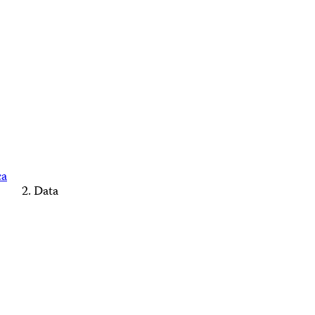
ca
Data