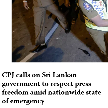
CPJ calls on Sri Lankan
government to respect press
freedom amid nationwide state
of emergency