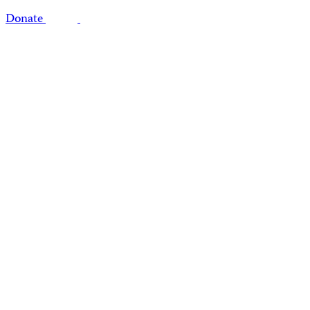
Donate