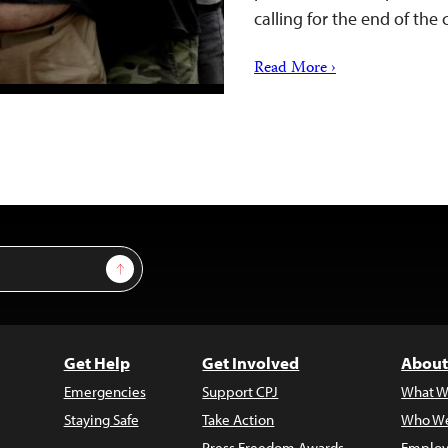
calling for the end of the
Read More ›
Sign Up
Get Help
Get Involved
About
Emergencies
Support CPJ
What W
Staying Safe
Take Action
Who We
Press Freedom Awards
Employ