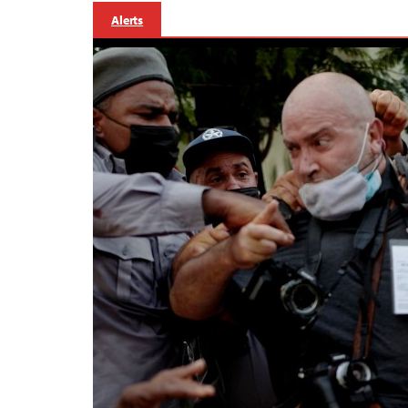
Alerts