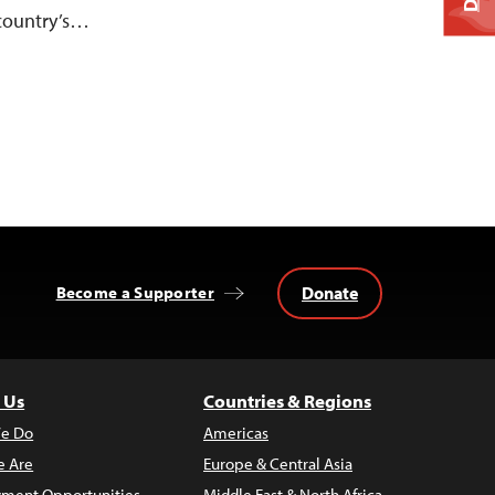
 country’s…
Donate
Become a Supporter
 Us
Countries & Regions
e Do
Americas
 Are
Europe & Central Asia
ment Opportunities
Middle East & North Africa