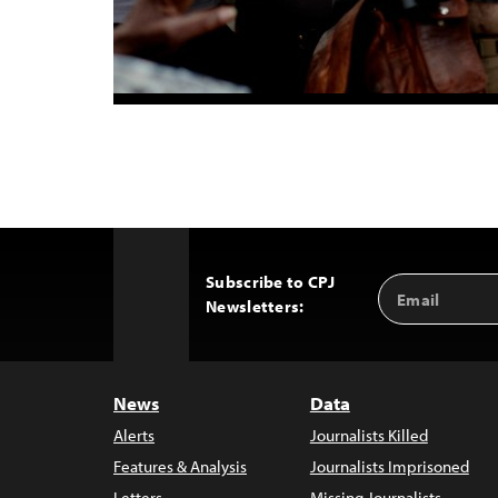
Subscribe to CPJ
Email
Back
Newsletters:
Address
to
Top
News
Data
Alerts
Journalists Killed
Features & Analysis
Journalists Imprisoned
Letters
Missing Journalists