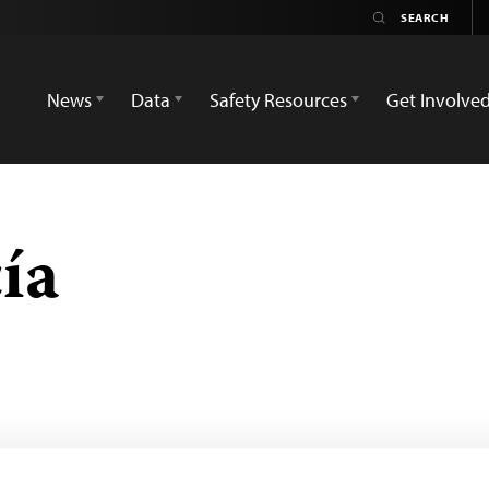
News
Data
Safety Resources
Get Involve
ía