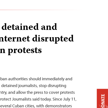
s detained and
internet disrupted
 protests
uban authorities should immediately and
l detained journalists, stop disrupting
ntry, and allow the press to cover protests
DONATE
rotect Journalists said today. Since July 11,
several Cuban cities, with demonstrators