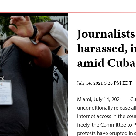
Journalist
harassed, 
amid Cuban
July 14, 2021 5:28 PM EDT
Miami, July 14, 2021 — C
unconditionally release al
internet access in the cou
freely, the Committee to P
protests have erupted in 