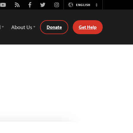
Youtube
Rss
Facebook
Twitter
Instagram
ENGLISH
Switch
Language
d
About Us
Donate
Get Help