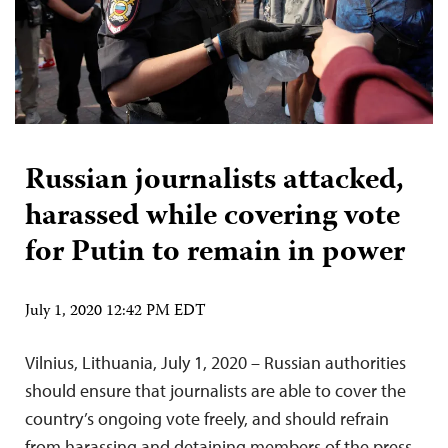
Russian journalists attacked,
harassed while covering vote
for Putin to remain in power
July 1, 2020 12:42 PM EDT
Vilnius, Lithuania, July 1, 2020 – Russian authorities
should ensure that journalists are able to cover the
country’s ongoing vote freely, and should refrain
from harassing and detaining members of the press,