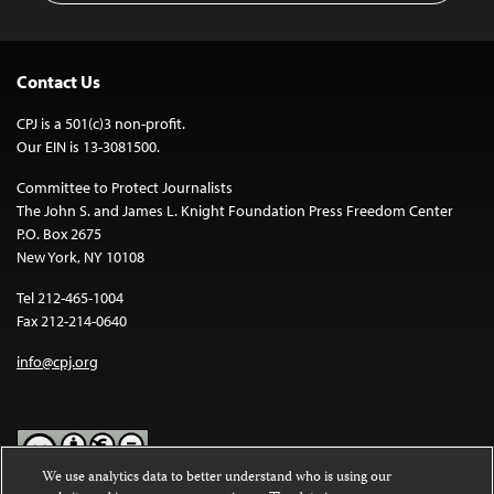
Contact Us
CPJ is a 501(c)3 non-profit.
Our EIN is 13-3081500.
Committee to Protect Journalists
The John S. and James L. Knight Foundation Press Freedom Center
P.O. Box 2675
New York, NY 10108
Tel 212-465-1004
Fax 212-214-0640
info@cpj.org
We use analytics data to better understand who is using our