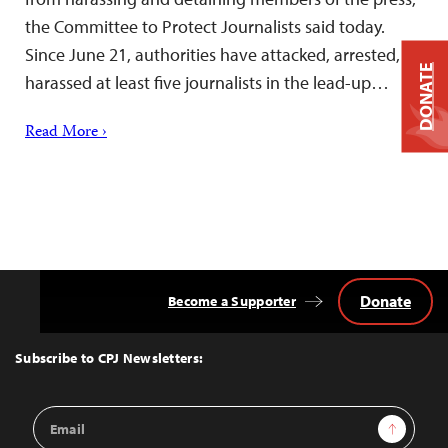
the Committee to Protect Journalists said today.
Since June 21, authorities have attacked, arrested, or
DONATE
harassed at least five journalists in the lead-up…
Read More ›
Donate
Become a Supporter
Back
to
Top
Subscribe to CPJ Newsletters:
Email
Sign Up
Address