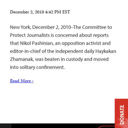
December 2, 2010 4:42 PM EST
New York, December 2, 2010–The Committee to
Protect Journalists is concerned about reports
that Nikol Pashinian, an opposition activist and
editor-in-chief of the independent daily Haykakan
Zhamanak, was beaten in custody and moved
into solitary confinement.
Read More ›
DONATE