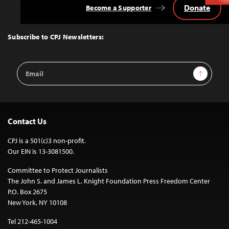
Donate
Become a Supporter
Back
to
Top
Subscribe to CPJ Newsletters:
Email
Sign Up
Address
Contact Us
CPJ is a 501(c)3 non-profit.
Our EIN is 13-3081500.
Committee to Protect Journalists
The John S. and James L. Knight Foundation Press Freedom Center
P.O. Box 2675
New York, NY 10108
Tel 212-465-1004