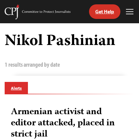
Get Help
Committee
Tog
to
Me
Skip
Protect
to
Nikol Pashinian
Journalists
content
tch
guage
1 results arranged by date
Alerts
Armenian activist and
editor attacked, placed in
strict jail