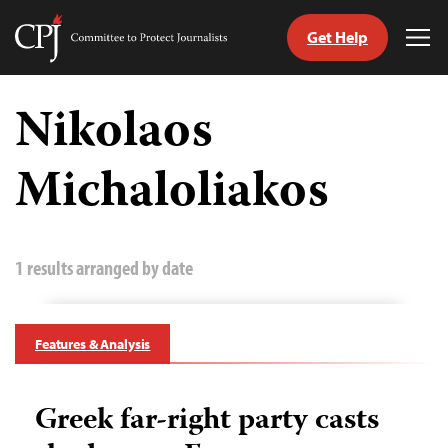
Get Help
Committee
Tog
to
Me
Skip
Protect
to
Nikolaos
Journalists
content
Michaloliakos
tch
guage
1 results arranged by date
Features & Analysis
Greek far-right party casts