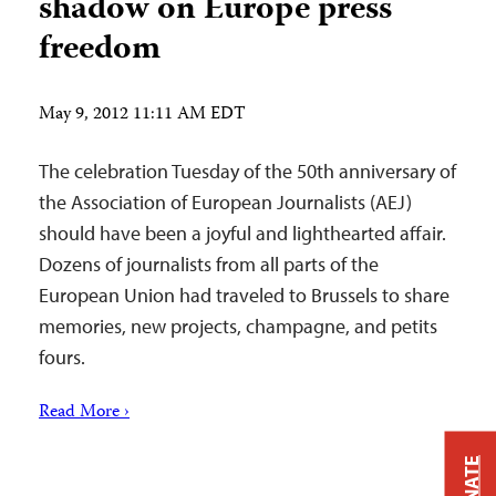
shadow on Europe press
freedom
May 9, 2012 11:11 AM EDT
The celebration Tuesday of the 50th anniversary of
the Association of European Journalists (AEJ)
should have been a joyful and lighthearted affair.
Dozens of journalists from all parts of the
European Union had traveled to Brussels to share
memories, new projects, champagne, and petits
fours.
Read More ›
DONATE