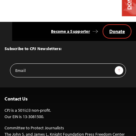
Donate
Become a Supporter
Back
to
Top
Subscribe to CPJ Newsletters:
Email
Sign Up
Address
Contact Us
CPJ is a 501(c)3 non-profit.
Our EIN is 13-3081500.
Committee to Protect Journalists
The John S. and James L. Knight Foundation Press Freedom Center