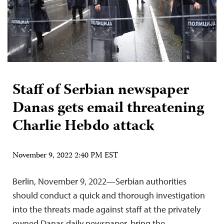
Staff of Serbian newspaper
Danas gets email threatening
Charlie Hebdo attack
November 9, 2022 2:40 PM EST
Berlin, November 9, 2022—Serbian authorities
should conduct a quick and thorough investigation
into the threats made against staff at the privately
owned Danas daily newspaper, bring the