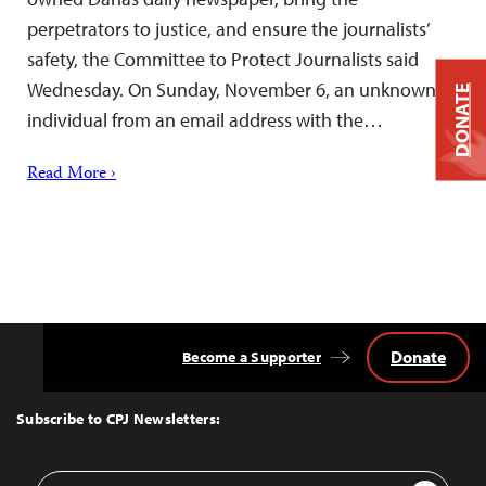
perpetrators to justice, and ensure the journalists’
safety, the Committee to Protect Journalists said
Wednesday. On Sunday, November 6, an unknown
DONATE
individual from an email address with the…
Read More ›
Donate
Become a Supporter
Back
to
Top
Subscribe to CPJ Newsletters:
Email