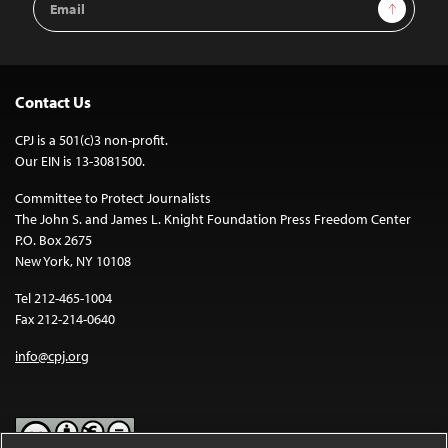
Sign Up
Address
Contact Us
CPJ is a 501(c)3 non-profit.
Our EIN is 13-3081500.
Committee to Protect Journalists
The John S. and James L. Knight Foundation Press Freedom Center
P.O. Box 2675
New York, NY 10108
Tel 212-465-1004
Fax 212-214-0640
info@cpj.org