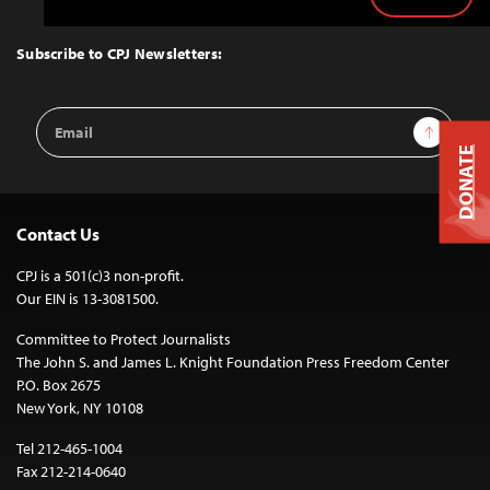
Back
to
Top
Subscribe to CPJ Newsletters:
Email
Sign Up
Address
DONATE
Contact Us
CPJ is a 501(c)3 non-profit.
Our EIN is 13-3081500.
Committee to Protect Journalists
The John S. and James L. Knight Foundation Press Freedom Center
P.O. Box 2675
New York, NY 10108
Tel 212-465-1004
Fax 212-214-0640