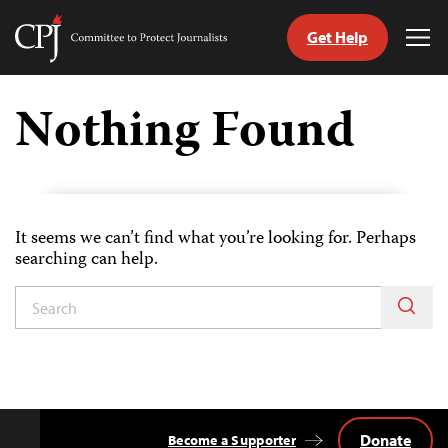
Get Help
Committee
Tog
to
Me
Skip
Protect
to
Nothing Found
Journalists
content
tch
guage
It seems we can’t find what you’re looking for. Perhaps
searching can help.
Donate
Become a Supporter